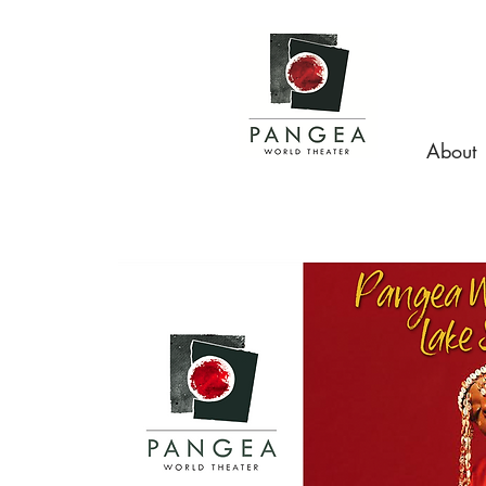
About