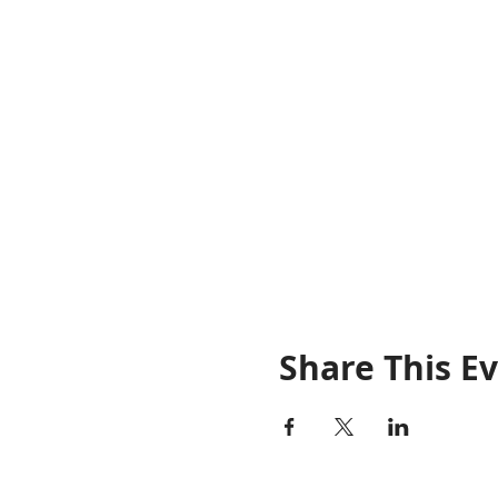
Share This E