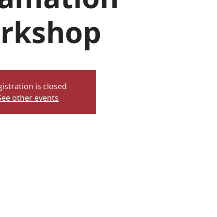
rkshop
istration is closed
See other events