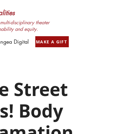
ities
ulti-disciplinary theater
nability and equity.
ngea Digital
MAKE A GIFT
e Street
s! Body
lamation