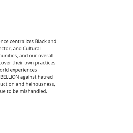
ence centralizes Black and 
ctor, and Cultural 
nities, and our overall 
cover their own practices 
orld experiences 
REBELLION against hatred 
truction and heinousness, 
nue to be mishandled.