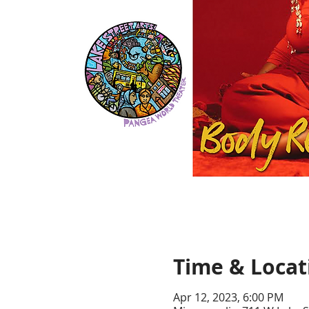
Time & Locat
Apr 12, 2023, 6:00 PM