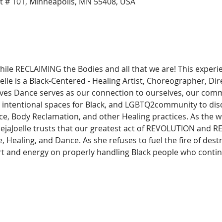
t # 101, Minneapolis, MN 55408, USA
while RECLAIMING the Bodies and all that we are! This experi
le is a Black-Centered - Healing Artist, Choreographer, Dire
eves Dance serves as our connection to ourselves, our commu
es intentional spaces for Black, and LGBTQ2community to dis
e, Body Reclamation, and other Healing practices. As the w
 DejaJoelle trusts that our greatest act of REVOLUTION and 
e, Healing, and Dance. As she refuses to fuel the fire of des
rt and energy on properly handling Black people who conti