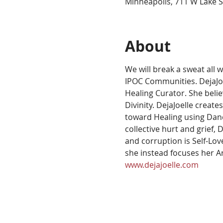
Minneapolis, 711 W Lake S
About
We will break a sweat all 
IPOC Communities. DejaJoel
Healing Curator. She beli
Divinity. DejaJoelle creat
toward Healing using Danc
collective hurt and grief,
and corruption is Self-Lov
she instead focuses her A
www.dejajoelle.com