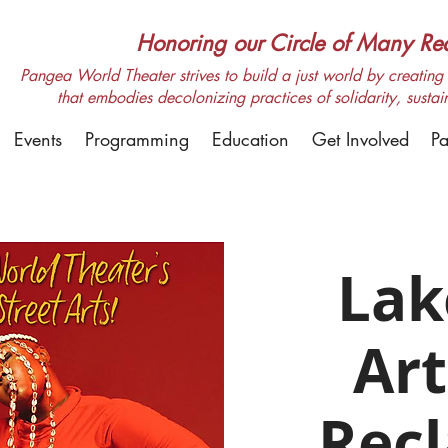
Honoring our Circle of Many Real
Pangea World Theater strives to build a just world by creating m
that embodies decolonizing practices of solidarity, sustai
Events
Programming
Education
Get Involved
Pa
Lak
Art
Rec