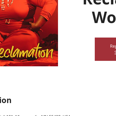
Wo
Reg
ion