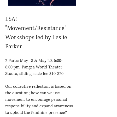
LSA!
"Movement/Resistance"
Workshops led by Leslie
Parker
2 Parts: May 18 & May 20, 6:00-
8:00 pm, Pangea World Theater
Studio, sliding scale fee $10-$20
Our collective reflection is based on
the question; how can we use
movement to encourage personal
responsibility and expand awareness
to uphold the feminine presence?