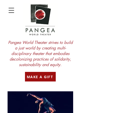
Pangea World Theater strives to build
a just world by creating multi-
disciplinary theater that embodies
decolonizing practices of solidarity,
sustainability and equity.
MAKE A GIFT