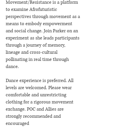
Movement/Resistance is a platform
to examine Afrofuturistic
perspectives through movement as a
means to embody empowerment
and social change. Join Parker on an
experiment as she leads participants
through a journey of memory,
lineage and cross-cultural
pollinating in real time through
dance.
Dance experience is preferred. All
levels are welcomed. Please wear
comfortable and unrestricting
clothing for a rigorous movement
exchange. POC and Allies are
strongly recommended and
encouraged