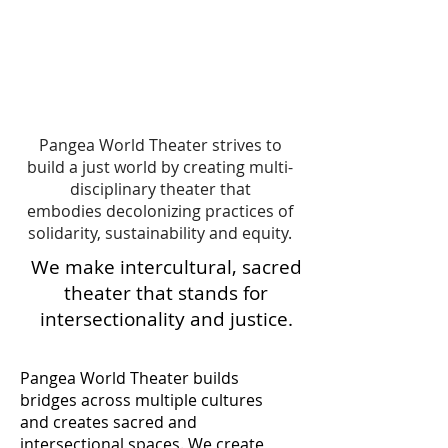
Pangea World Theater strives to
build a just world by creating multi-
disciplinary theater that
embodies decolonizing practices of
solidarity, sustainability and equity.
We make intercultural, sacred
theater that stands for
intersectionality and justice.
Pangea World Theater builds
bridges across multiple cultures
and creates sacred and
intersectional spaces. We create