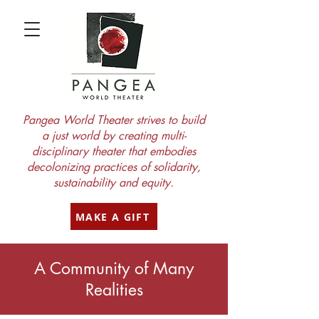
Pangea World Theater strives to build
a just world by creating multi-
disciplinary theater that embodies
decolonizing practices of solidarity,
sustainability and equity.
MAKE A GIFT
A Community of Many
Realities