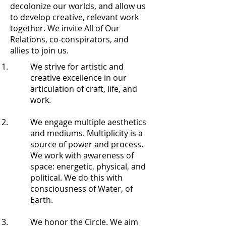
decolonize our worlds, and allow us
to develop creative, relevant work
together. We invite All of Our
Relations, co-conspirators, and
allies to join us.
We strive for artistic and
creative excellence in our
articulation of craft, life, and
work.
We engage multiple aesthetics
and mediums. Multiplicity is a
source of power and process.
We work with awareness of
space: energetic, physical, and
political. We do this with
consciousness of Water, of
Earth.
We honor the Circle. We aim