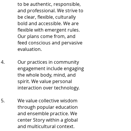
to be authentic, responsible,
and professional. We strive to
be clear, flexible, culturally
bold and accessible. We are
flexible with emergent rules.
Our plans come from, and
feed conscious and pervasive
evaluation.
Our practices in community
engagement include engaging
the whole body, mind, and
spirit. We value personal
interaction over technology.
We value collective wisdom
through popular education
and ensemble practice. We
center Story within a global
and multicultural context.