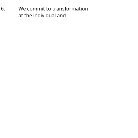
We commit to transformation
at the individual and
community level. The Arts are
a most accessible community
engagement strategy towards
authentic, urban
development.
Community Organizing
involves capacity building. We
value leadership in
participating Immigrant,
Indigenous, and People of
Color communities. We
function on shared power
principles. In regards to
working with collaborators,
we are committed to naming
and battling oppressions, and
creating equitable