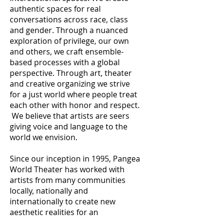
authentic spaces for real
conversations across race, class
and gender. Through a nuanced
exploration of privilege, our own
and others, we craft ensemble-
based processes with a global
perspective. Through art, theater
and creative organizing we strive
for a just world where people treat
each other with honor and respect.
We believe that artists are seers
giving voice and language to the
world we envision.
Since our inception in 1995, Pangea
World Theater has worked with
artists from many communities
locally, nationally and
internationally to create new
aesthetic realities for an