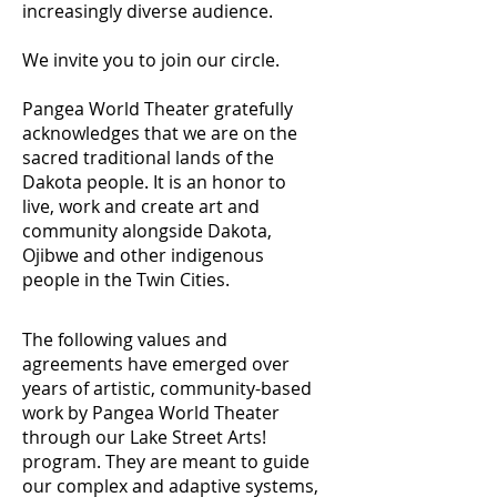
increasingly diverse audience.
We invite you to join our circle.
Pangea World Theater gratefully
acknowledges that we are on the
sacred traditional lands of the
Dakota people. It is an honor to
live, work and create art and
community alongside Dakota,
Ojibwe and other indigenous
people in the Twin Cities.
The following values and
agreements have emerged over
years of artistic, community-based
work by Pangea World Theater
through our Lake Street Arts!
program. They are meant to guide
our complex and adaptive systems,