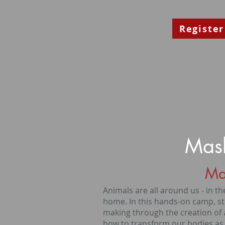
Register
Mask
Ma
Animals are all around us - in the
home. In this hands-on camp, st
making through the creation of 
how to transform our bodies as