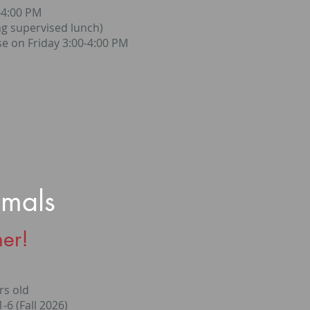
-4:00 PM
ng supervised lunch)
e on Friday 3:00-4:00 PM
imals
er!
rs old
-6 (Fall 2026)