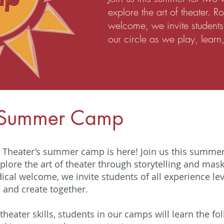
explore the art of theater. R
welcome, we invite students 
our circle as we play, learn
 Summer Camp
Theater’s summer camp is here! Join us this summer 
plore the art of theater through storytelling and mask
dical welcome, we invite students of all experience leve
, and create together.
 theater skills, students in our camps will learn the fo