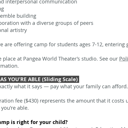
nd interpersonal communication
ing
emble building
boration with a diverse groups of peers
nal artistry
we are offering camp for students ages 7-12, entering g
e place at Pangea World Theater’s studio. See our
Pol
rmation.
AS YOU’RE ABLE (Sliding Scale)
actly what it says — pay what your family can afford.
tration fee ($430) represents the amount that it costs
 you're able.
amp is right for your child?