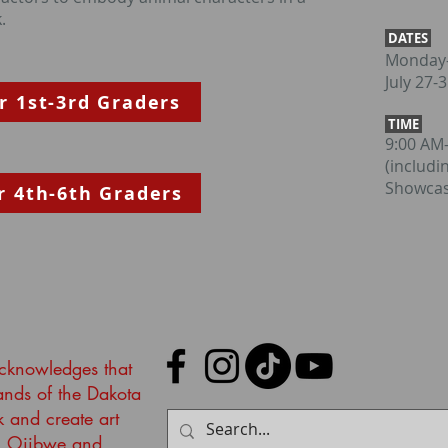
.
DATES
Monday-
July 27-
r 1st-3rd Graders
TIME
9:00 AM
(includi
Showcas
r 4th-6th Graders
acknowledges that
lands of the Dakota
k and create art
, Ojibwe and