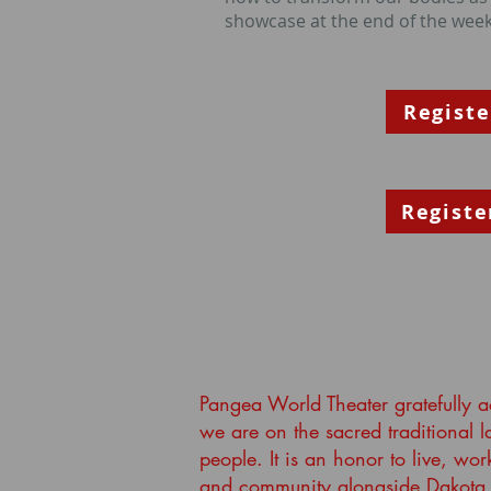
showcase at the end of the week
Registe
Registe
Pangea World Theater gratefully 
we are on the sacred traditional 
people. It is an honor to live, wor
and community alongside Dakota