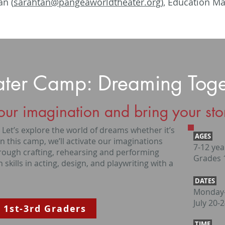
an (
sarahtan@pangeaworldtheater.org
), Education M
ater Camp: Dreaming Toge
our imagination and bring your stori
et’s explore the world of dreams whether it’s
AGES
In this camp, we’ll activate our imaginations
7-12 yea
hrough crafting, rehearsing and performing
Grades 1
 skills in acting, design, and playwriting with a
DATES
Monday-
July 20-
 1st-3rd Graders
TIME