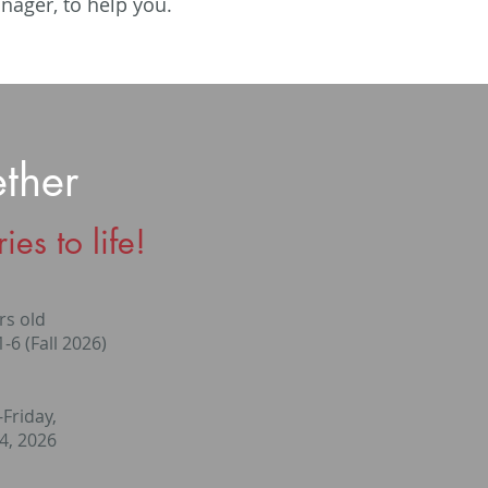
anager, to help you.
ther
es to life!
rs old
-6 (Fall 2026)
Friday,
24, 2026