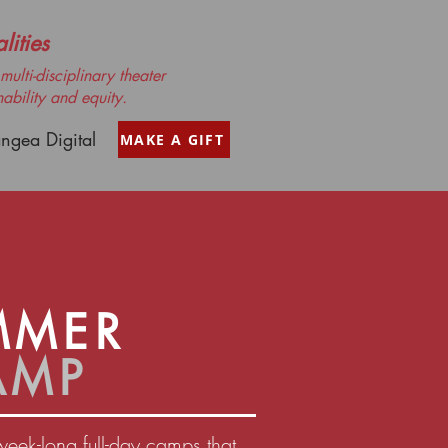
ities
ulti-disciplinary theater
nability and equity.
ngea Digital
MAKE A GIFT
MMER
AMP
week-long full-day camps that