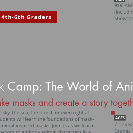
9:00 AM
(includi
 4th-6th Graders
Showcas
 Camp: The World of An
ke masks and create a story togeth
 sky, the sea, the forest, or even right at
AGES
udents will learn the foundations of mask-
7-12 yea
animal-inspired masks. Join us as we learn
Grades 1
 actors to embody animal characters in a