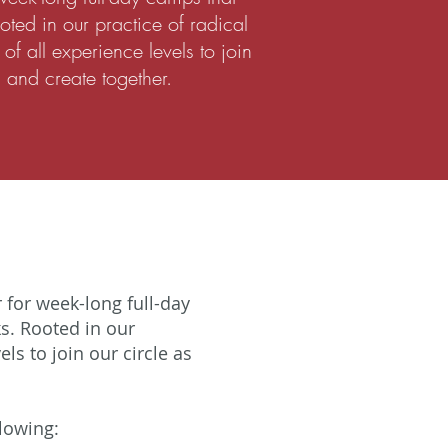
ooted in our practice of radical
of all experience levels to join
, and create together.
for week-long full-day
s. Rooted in our
ls to join our circle as
llowing: