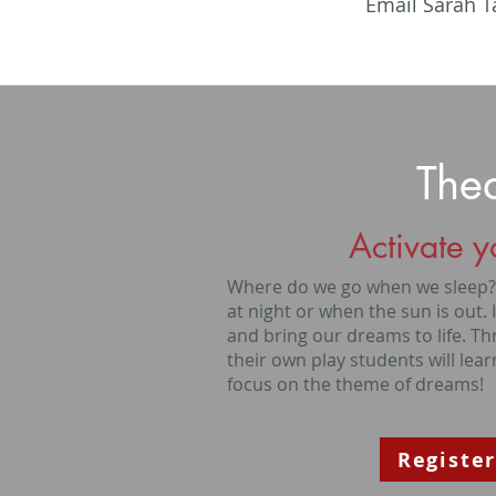
Email Sarah T
The
Activate y
Where do we go when we sleep? L
at night or when the sun is out. 
and bring our dreams to life. T
their own play students will learn
focus on the theme of dreams!
Register