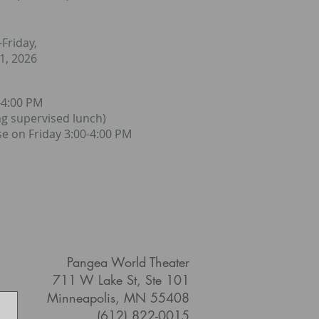
Friday,
31, 2026
-4:00 PM
ng supervised lunch)
e on Friday 3:00-4:00 PM
Pangea World Theater
711 W Lake St, Ste 101
Minneapolis, MN 55408
(612) 822-0015