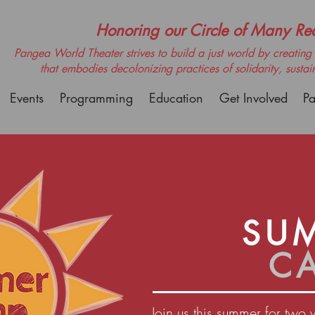
Honoring our Circle of Many Real
Pangea World Theater strives to build a just world by creating m
that embodies decolonizing practices of solidarity, sustai
Events
Programming
Education
Get Involved
Pa
SU
C
Join us this summer for two 