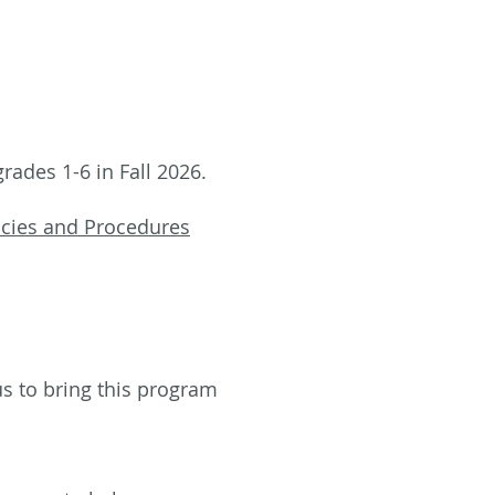
rades 1-6 in Fall 2026.
icies and Procedures
 us to bring this program