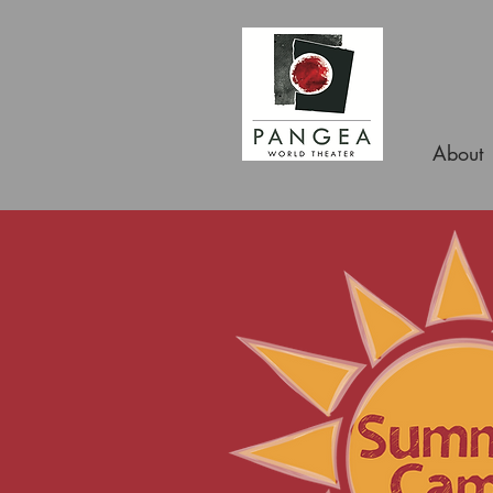
About