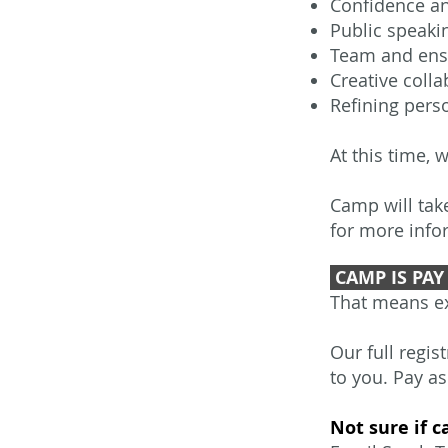
Confidence a
Public speak
Team and ens
Creative colla
Refining perso
At this time, 
Camp will tak
for more info
CAMP IS PAY 
That means ex
Our full regis
to you. Pay as
Not sure if c