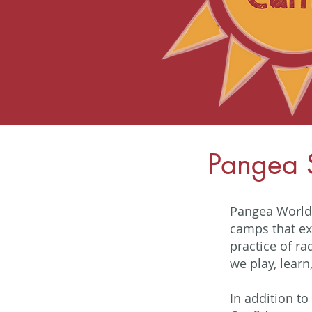
Pangea
Pangea World 
camps that ex
practice of ra
we play, learn
In addition to