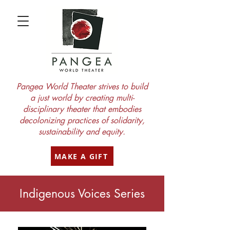
Pangea World Theater strives to build
a just world by creating multi-
disciplinary theater that embodies
decolonizing practices of solidarity,
sustainability and equity.
MAKE A GIFT
Indigenous Voices Series