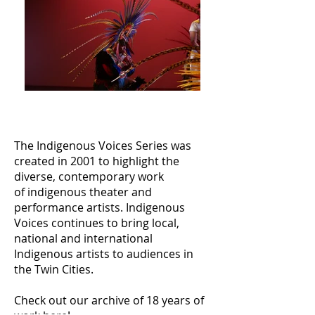
The Indigenous Voices Series was
created in 2001 to highlight the
diverse, contemporary work
of indigenous theater and
performance artists.
Indigenous
Voices continues to bring local,
national and international
Indigenous artists to audiences in
the Twin Cities.
Check out our archive of 18 years of