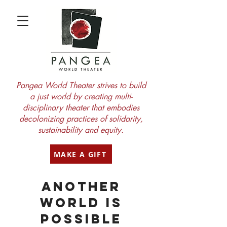
Pangea World Theater strives to build
a just world by creating multi-
disciplinary theater that embodies
decolonizing practices of solidarity,
sustainability and equity.
MAKE A GIFT
another
world is
possible