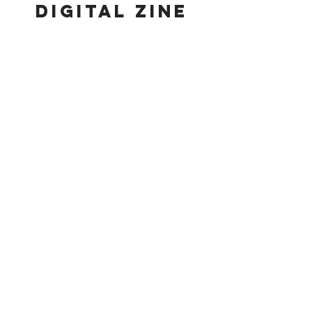
digital zine