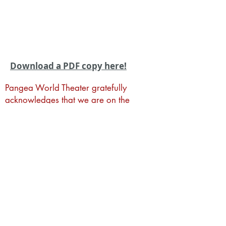
Download a PDF copy here!
Pangea World Theater gratefully
acknowledges that we are on the
sacred traditional lands of the Dakota
people. It is an honor to live, work and
create art and community alongside
Dakota, Ojibwe and other Indigenous
people in the Twin Cities.