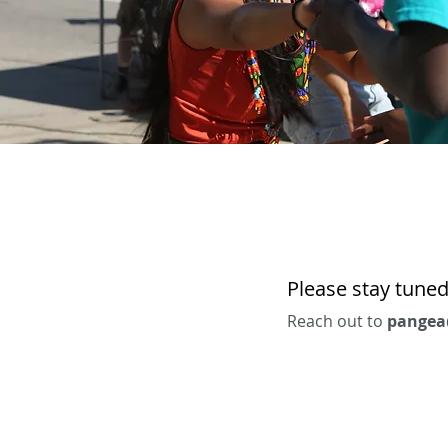
Please stay tuned
Reach out to
pangea