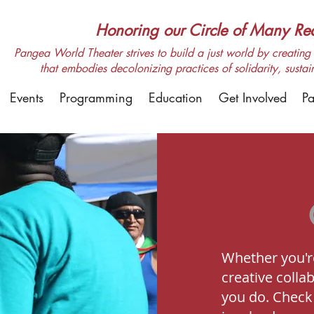
Honoring our Circle of Many Real
Pangea World Theater strives to build a just world by creating m
that embodies decolonizing practices of solidarity, sustai
Events
Programming
Education
Get Involved
Pa
Whether you're
creative colla
you do. Check 