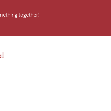
mething together!
a!
!