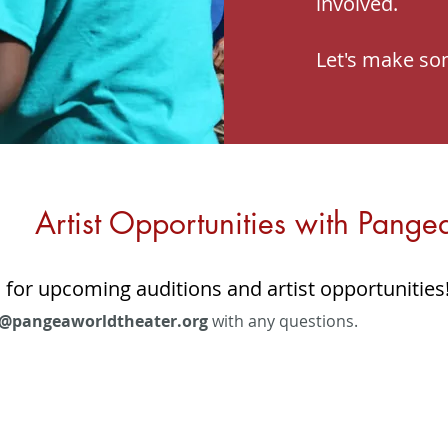
involved.
Let's make so
Artist Opportunities with Pange
 for upcoming auditions and artist opportunities
@pangeaworldtheater.org
with any questions.