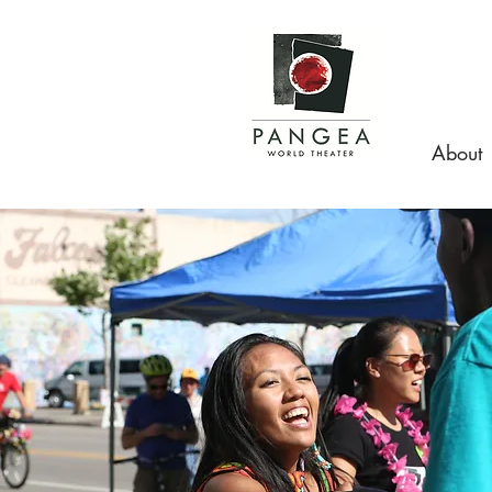
About