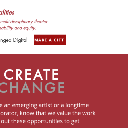
ities
ulti-disciplinary theater
nability and equity.
ngea Digital
MAKE A GIFT
CREATE
CHANGE
 an emerging artist or a longtime
borator, know that we value the work
out these opportunities to get