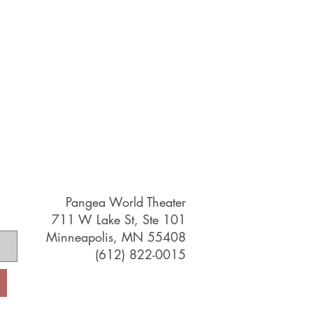
Pangea World Theater
711 W Lake St, Ste 101
Minneapolis, MN 55408
(612) 822-0015