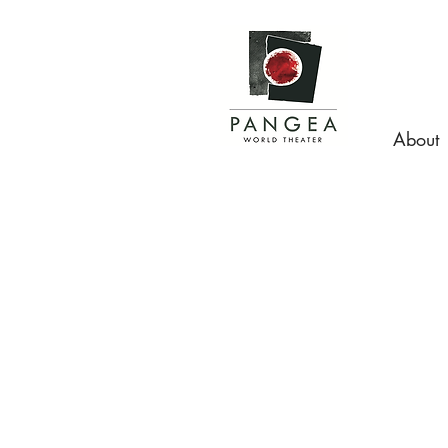
About