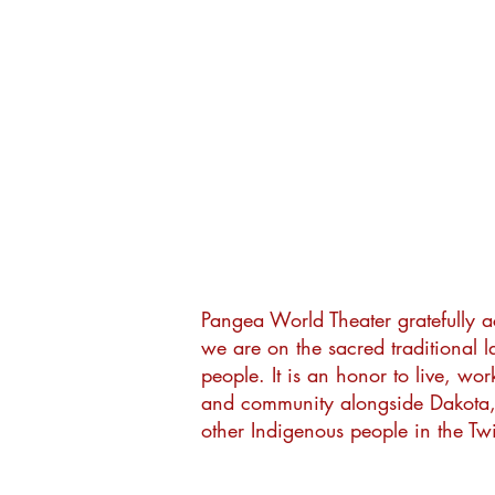
Pangea World Theater gratefully 
we are on the sacred traditional 
people. It is an honor to live, wor
and community alongside Dakota
other Indigenous people in the Twi