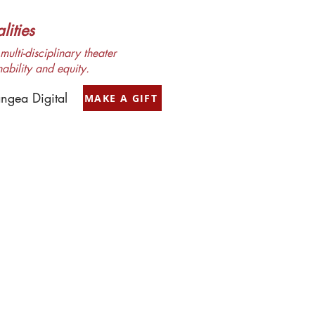
ities
ulti-disciplinary theater
nability and equity.
ngea Digital
MAKE A GIFT