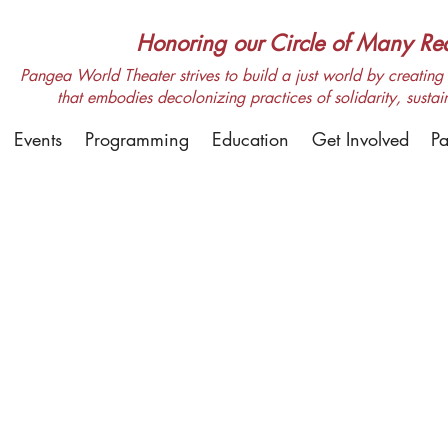
Honoring our Circle of Many Real
Pangea World Theater strives to build a just world by creating m
that embodies decolonizing practices of solidarity, sustai
Events
Programming
Education
Get Involved
Pa