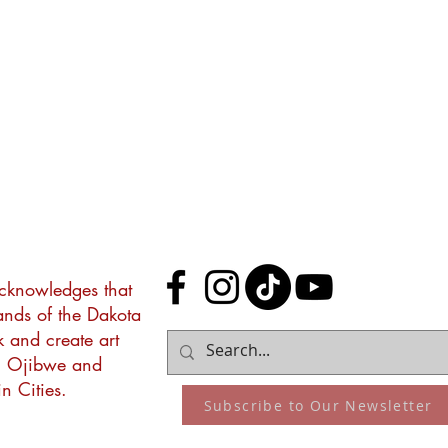
acknowledges that
lands of the Dakota
k and create art
, Ojibwe and
n Cities.
Subscribe to Our Newsletter