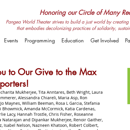
Honoring our Circle of Many Real
Pangea World Theater strives to build a just world by creating m
that embodies decolonizing practices of solidarity, sustai
Events
Programming
Education
Get Involved
Pa
u to Our Give to the Max
porters!
charita Mukherjee, Tita Anntares, Beth Wright, Laura
immerer, Alessandra Chiareli, Maria Asp, Ron
Jo Maynes, William Beeman, Rosa L Garcia, Stefania
ti Bhowmick, Amanda McCormick, Katia Cardenas,
ie Lacy, Hannah Trostle, Chris Fisher, Roseanne
 Natarajan and Dipankar Mukherjee, Renoir Gaither,
, Isabel Nelson, Nazneen Khatoon, Robert Colbert,