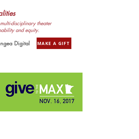
ities
ulti-disciplinary theater
nability and equity.
ngea Digital
MAKE A GIFT