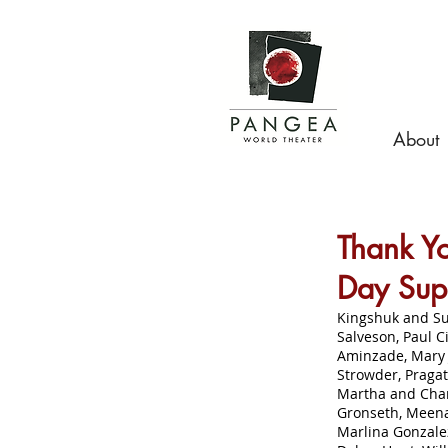
About
Thank Yo
Day Sup
Kingshuk and Su
Salveson, Paul C
Aminzade, Mary 
Strowder, Praga
Martha and Charl
Gronseth, Meena
Marlina Gonzalez