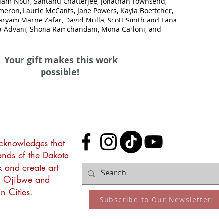
liam Nour, Santanu Chatterjee, Jonathan Townsend,
meron, Laurie McCants, Jane Powers, Kayla Boettcher,
aryam Marne Zafar, David Mulla, Scott Smith and Lana
 Advani, Shona Ramchandani, Mona Carloni, and
Your gift makes this work
possible!
acknowledges that
lands of the Dakota
k and create art
, Ojibwe and
n Cities.
Subscribe to Our Newsletter