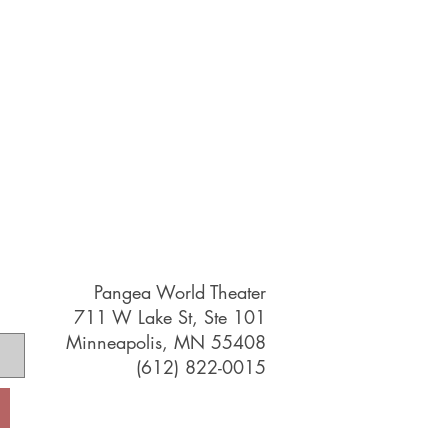
Pangea World Theater
711 W Lake St, Ste 101
Minneapolis, MN 55408
(612) 822-0015