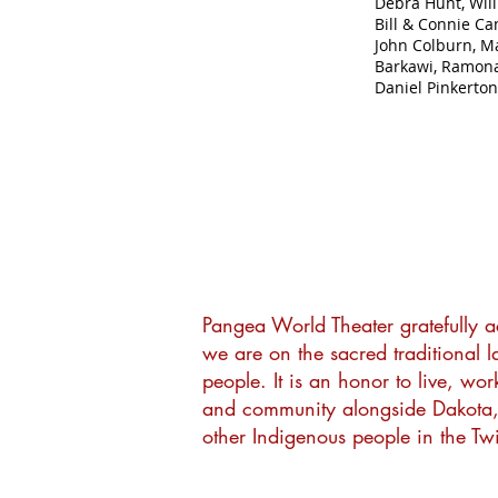
Debra Hunt, Wil
Bill & Connie Ca
John Colburn, M
Barkawi, Ramona
Daniel Pinkerton
Pangea World Theater gratefully 
we are on the sacred traditional 
people. It is an honor to live, wor
and community alongside Dakota
other Indigenous people in the Twi