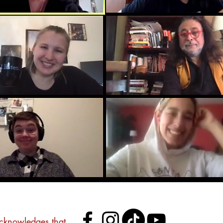
acknowledges that