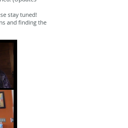
se stay tuned!
ns and finding the