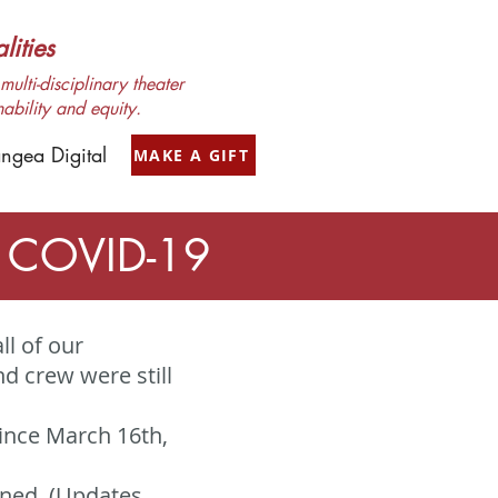
ities
ulti-disciplinary theater
nability and equity.
ngea Digital
MAKE A GIFT
o COVID-19
ll of our
 crew were still
ince March 16th,
oned. (Updates