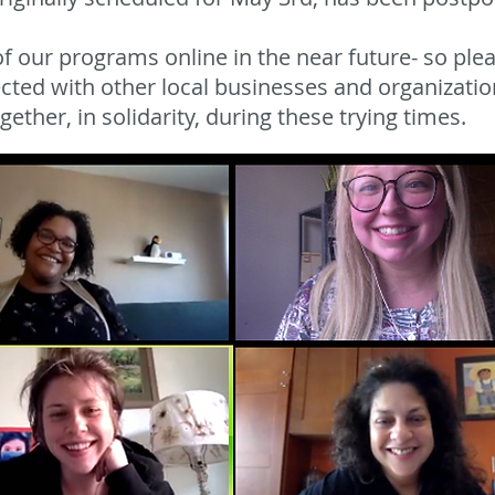
 our programs online in the near future- so plea
cted with other local businesses and organizatio
ether, in solidarity, during these trying times.