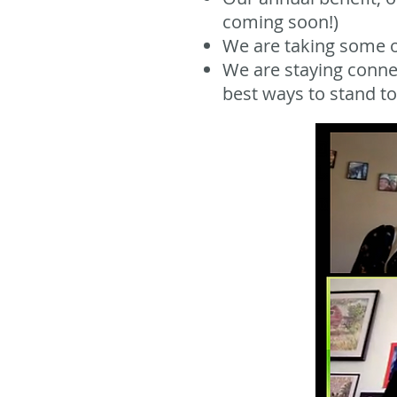
coming soon!)
We are taking some of
We are staying conne
best ways to stand tog