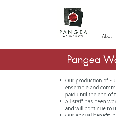
About
Pangea Wo
Our production of Sue
ensemble and commun
paid until the end of 
All staff has been w
and will continue to un
Our annual benefit, 