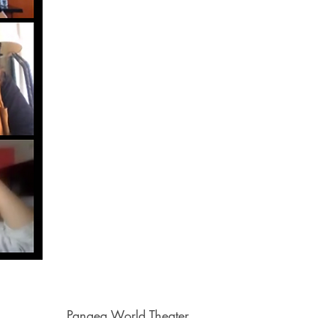
Pangea World Theater