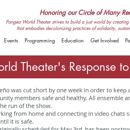
Honoring our Circle of Many Real
Pangea World Theater strives to build a just world by creating m
that embodies decolonizing practices of solidarity, sustai
Events
Programming
Education
Get Involved
Pa
rld Theater's Response t
ño was cut short by one week in order to keep a
ity members safe and healthy. All ensemble and
the run of the show.
orking from home and connecting in video chats s
til it is safe.
originally scheduled for May 3rd, has been postp