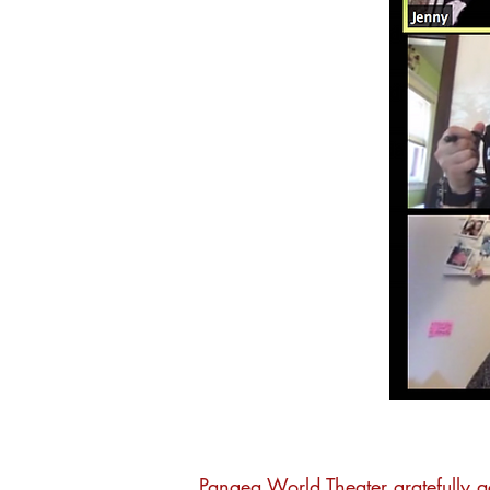
Pangea World Theater gratefully 