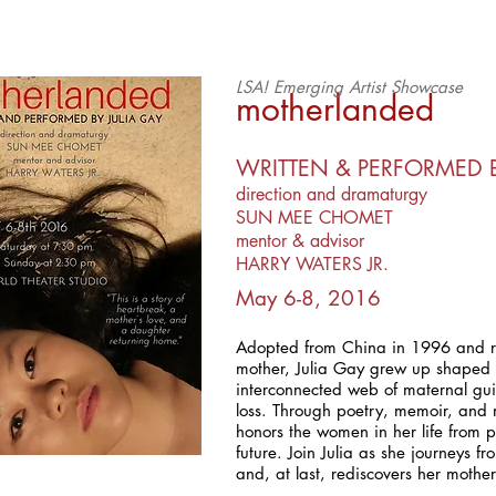
LSA! Emerging Artist Showcase
motherlanded
WRITTEN & PERFORMED B
direction and dramaturgy
SUN MEE CHOMET
mentor & advisor
HARRY WATERS JR.
May 6-8, 2016
Adopted from China in 1996 and r
mother, Julia Gay grew up shaped
interconnected web of maternal gu
loss. Through poetry, memoir, and
honors the women in her life from p
future. Join Julia as she journeys f
and, at last, rediscovers her mothe