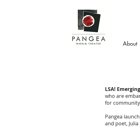
About
LSA! Emerging
who are embark
for community 
Pangea launche
and poet, Juli