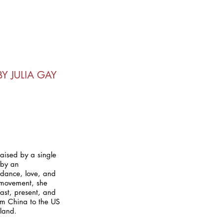
Y JULIA GAY
aised by a single
 by an
idance, love, and
 movement, she
ast, present, and
rom China to the US
rland.