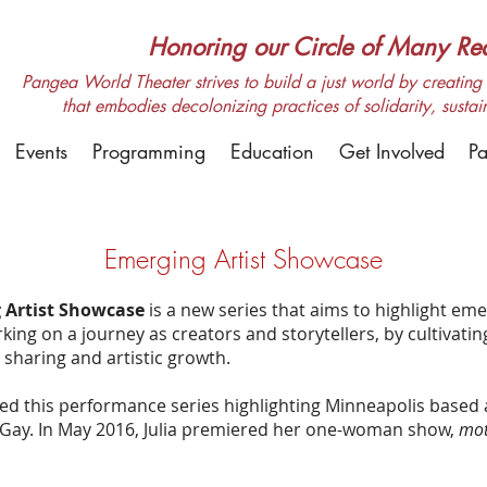
Honoring our Circle of Many Real
Pangea World Theater strives to build a just world by creating m
that embodies decolonizing practices of solidarity, sustai
Events
Programming
Education
Get Involved
Pa
Emerging Artist Showcase
 Artist Showcase
is a new series that aims to highlight eme
ing on a journey as creators and storytellers, by cultivatin
sharing and artistic growth.
d this performance series highlighting Minneapolis based 
a Gay. In May 2016, Julia premiered her one-woman show,
mot