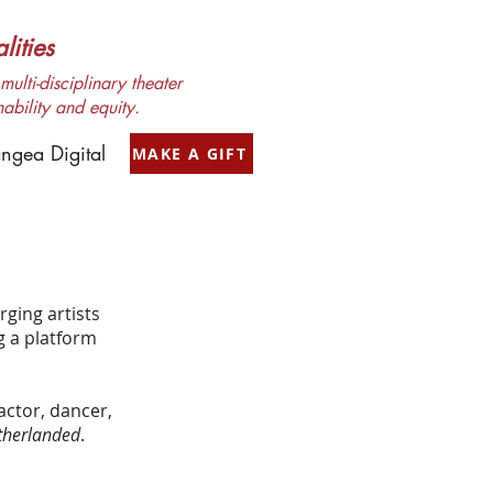
ities
ulti-disciplinary theater
nability and equity.
ngea Digital
MAKE A GIFT
rging artists
g a platform
actor, dancer,
herlanded
.