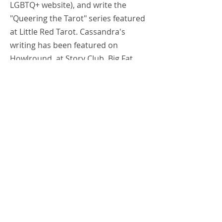
LGBTQ+ website), and write the
"Queering the Tarot" series featured
at Little Red Tarot. Cassandra's
writing has been featured on
Howlround, at Story Club, Big Fat
Comedy Hour, & Strike Theater (to
name a few), and right here at
Patrick's Cabaret. She teaches tarot
at Eye of Horus Metaphysical (where
she also reads a couple of times a
week), The Future, and even had a
tarot class at the Smitten Kitten
earlier this year. Cassandra
considers her life's work to be about
creating transformative spaces that
also happen to be safer spaces.
Cassandra is a queer artist and