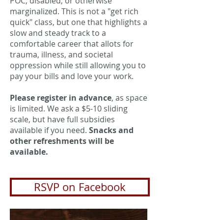
POC, disabled, or otherwise
marginalized. This is not a "get rich
quick" class, but one that highlights a
slow and steady track to a
comfortable career that allots for
trauma, illness, and societal
oppression while still allowing you to
pay your bills and love your work.
Please register in advance
, as space
is limited. We ask a $5-10 sliding
scale, but have full subsidies
available if you need.
Snacks and
other refreshments will be
available.
RSVP on Facebook