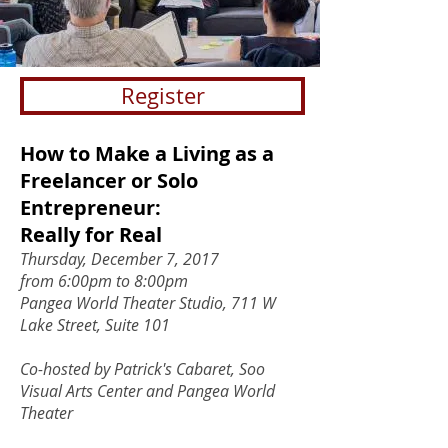
Register
How to Make a Living as a
Freelancer or Solo
Entrepreneur:
Really for Real
Thursday, December 7, 2017
from 6:00pm to 8:00pm
Pangea World Theater Studio, 711 W
Lake Street, Suite 101
Co-hosted by Patrick's Cabaret, Soo
Visual Arts Center and Pangea World
Theater