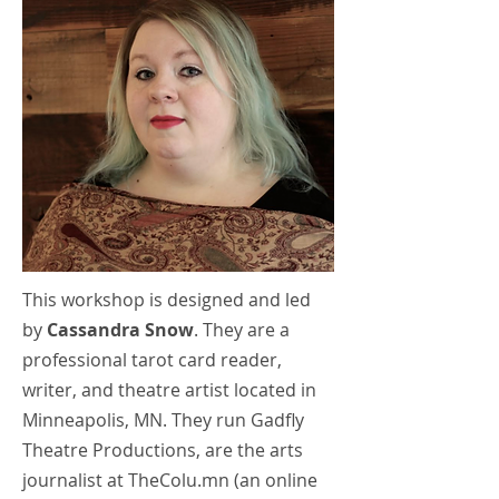
This workshop is designed and led
by
Cassandra Snow
. They are a
professional tarot card reader,
writer, and theatre artist located in
Minneapolis, MN. They run Gadfly
Theatre Productions, are the arts
journalist at TheColu.mn (an online