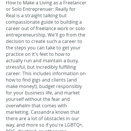
How to Make a Living as a Freelancer
or Solo Entreprenuer: Really for
Real is a straight talking but
compassionate guide to building a
career out of freelance work or solo
entrepreneurship. We'll go from the
decision to create such a career to
the steps you can take to get your
practice on it's feet to how to
actually run and maintain a busy,
stressful, but incredibly fulfilling
career. This includes information on
how to find gigs and clients (and
make money!), budget responsibly
for your business life, and market
yourself without the fear and
overwhelm that comes with
marketing. Cassandra knows that
there are a lot of obstacles in our
way, and more so if you're LGBTQ+,