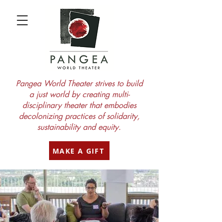
Pangea World Theater strives to build
a just world by creating multi-
disciplinary theater that embodies
decolonizing practices of solidarity,
sustainability and equity.
MAKE A GIFT