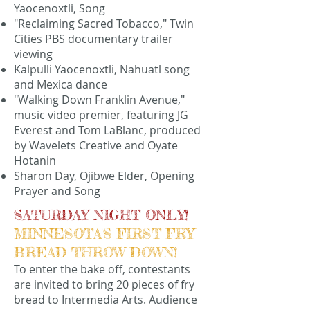
Yaocenoxtli, Song
"Reclaiming Sacred Tobacco," Twin
Cities PBS documentary trailer
viewing
Kalpulli Yaocenoxtli, Nahuatl song
and Mexica dance
"Walking Down Franklin Avenue,"
music video premier, featuring JG
Everest and Tom LaBlanc, produced
by Wavelets Creative and Oyate
Hotanin
Sharon Day, Ojibwe Elder, Opening
Prayer and Song
SATURDAY NIGHT ONLY!
MINNESOTA'S FIRST FRY
BREAD THROW DOWN!
To enter the bake off, contestants
are invited to bring 20 pieces of fry
bread to Intermedia Arts. Audience