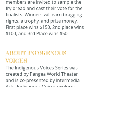
members are invited to sample the
fry bread and cast their vote for the
finalists. Winners will earn bragging
rights, a trophy, and prize money.
First place wins $150, 2nd place wins
$100, and 3rd Place wins $50.
ABOUT INDIGENOUS
VOICES
The Indigenous Voices Series was
created by Pangea World Theater
and is co-presented by Intermedia
Arts. Indigenous Voices explores
issues in the indigenous agenda,
focusing not only on internal details
but also the wider global and
national contexts through the
medium of theater and performance
art.