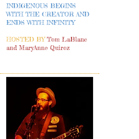
INDIGENOUS BEGINS
WITH THE CREATOR AND
ENDS WITH INFINITY
HOSTED BY
Tom LaBlanc
and MaryAnne Quiroz