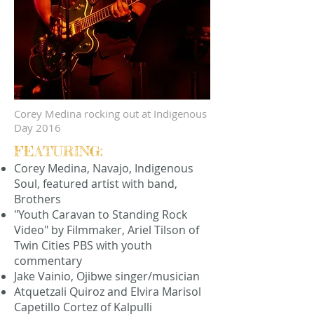
Corey Medina rocking out at Indigenous
Day 2016
FEATURING:
Corey Medina, Navajo, Indigenous
Soul, featured artist with band,
Brothers
"Youth Caravan to Standing Rock
Video" by Filmmaker, Ariel Tilson of
Twin Cities PBS with youth
commentary
Jake Vainio, Ojibwe singer/musician
Atquetzali Quiroz and Elvira Marisol
Capetillo Cortez of Kalpulli