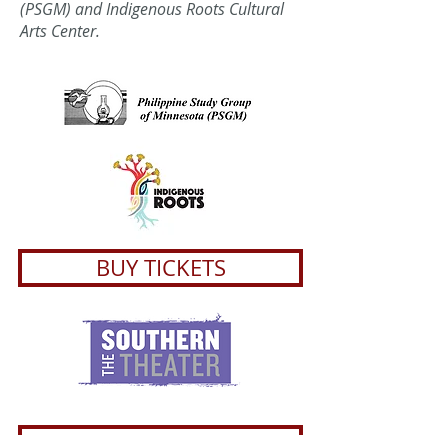
(PSGM) and Indigenous Roots Cultural
Arts Center.
BUY TICKETS
About the playwright