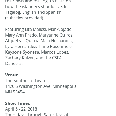
their own and making up rules on
how the islanders should live. In
Tagalog, English and Spanish
(subtitles provided).
Featuring Lita Malicsi, Mar Alojado,
Mary Ann Prado, Maryanne Quiroz,
Atquetzali Quiroz, Maia Hernandez,
Lyra Hernandez, Tinne Rosenmeier,
Kaysone Syonesa, Marcos Lopez,
Zachary Kulzer, and the CSFA
Dancers.
Venue
The Southern Theater
1420 S Washington Ave, Minneapolis,
MN 55454
Show Times
April 6 - 22, 2018
Thursdays through Saturdays at