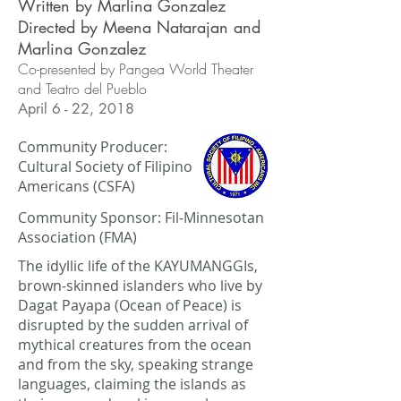
Written by Marlina Gonzalez
Directed by Meena Natarajan and
Marlina Gonzalez
Co-presented by Pangea World Theater
and Teatro del Pueblo
April 6 - 22, 2018
Community Producer:
Cultural Society of Filipino
Americans (CSFA)
Community Sponsor: Fil-Minnesotan
Association (FMA)
The idyllic life of the KAYUMANGGIs,
brown-skinned islanders who live by
Dagat Payapa (Ocean of Peace) is
disrupted by the sudden arrival of
mythical creatures from the ocean
and from the sky, speaking strange
languages, claiming the islands as