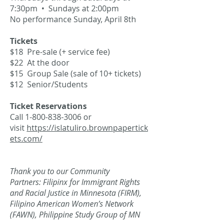
7:30pm • Sundays at 2:00pm
No performance Sunday, April 8th
Tickets
$18 Pre-sale (+ service fee)
$22 At the door
$15 Group Sale (sale of 10+ tickets)
$12 Senior/Students
Ticket Reservations
Call
1-800-838-3006
or
visit
https://islatuliro.brownpapertick
ets.com/
Thank you to our Community
Partners:
Filipinx for Immigrant Rights
and Racial Justice in Minnesota (FIRM),
Filipino American Women’s Network
(FAWN), Philippine Study Group of MN