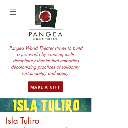
Pangea World Theater strives to build
a just world by creating multi-
disciplinary theater that embodies
decolonizing practices of solidarity,
sustainability and equity.
MAKE A GIFT
Isla Tuliro