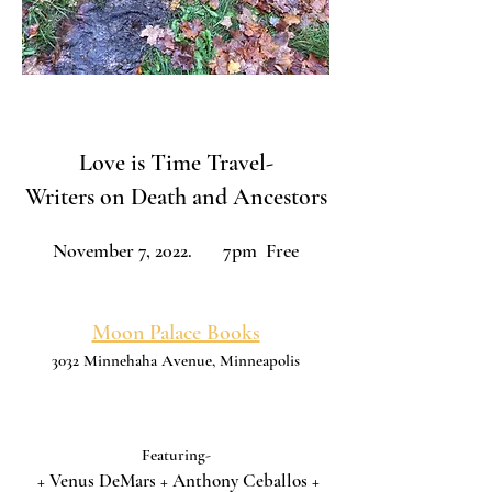
Love is Time Travel-
Writers on Death and Ancestors
November 7, 2022. 7pm Free
Moon Palace Books
3032 Minnehaha Avenue, Minneapolis
Featuring-
+ Venus DeMars + Anthony Ceballos +