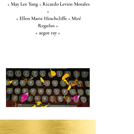
+ May Lee Yang + Ricardo Levins Morales
+
+ Ellen Marie Hinchcliffe + Miré
Regulus +
+ aegor ray +