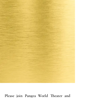
Please join Pangea World Theater and
Moon Palace Books for a