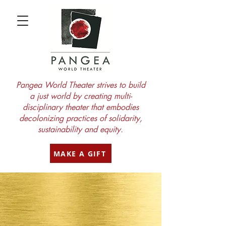
Pangea World Theater strives to build
a just world by creating multi-
disciplinary theater that embodies
decolonizing practices of solidarity,
sustainability and equity.
MAKE A GIFT