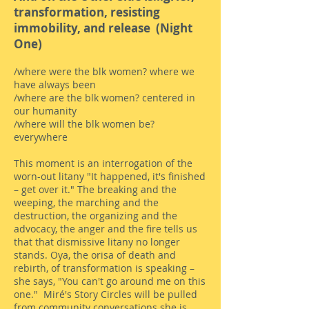
transformation, resisting
immobility, and release (Night
One)
/where were the blk women? where we
have always been
/where are the blk women? centered in
our humanity
/where will the blk women be?
everywhere
This moment is an interrogation of the
worn-out litany "It happened, it's finished
– get over it." The breaking and the
weeping, the marching and the
destruction, the organizing and the
advocacy, the anger and the fire tells us
that that dismissive litany no longer
stands. Oya, the orisa of death and
rebirth, of transformation is speaking –
she says, "You can't go around me on this
one." Miré's Story Circles will be pulled
from community conversations she is