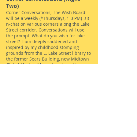
Two)
Corner Conversations; The Wish Board
will be a weekly (*Thursdays, 1-3 PM) sit-
n-chat on various corners along the Lake
Street corridor. Conversations will use
the prompt: What do you wish for lake
street? I am deeply saddened and
inspired by my childhood stomping
grounds from the E. Lake Street library to
the former Sears Building, now Midtown
Global Market. Memories of roasting
cashews, peanuts and mixed nuts sitting
alongside lawnmowers and lingerie swirl
around the charred and jarring smells
and sounds of the recent uprisings
triggered by the murder of George Floyd.
The stories will be gathered via
recordings, drawings from kids, short
videos. I will set up a small table, 3
chairs, and signs saying, "CORNER
CONVERSATIONS: Make YOUR WISH for
Lake Street" or something to that effect. I
want to understand and share who lives