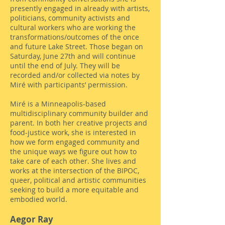
presently engaged in already with artists,
politicians, community activists and
cultural workers who are working the
transformations/outcomes of the once
and future Lake Street. Those began on
Saturday, June 27th and will continue
until the end of July. They will be
recorded and/or collected via notes by
Miré with participants’ permission.
Miré is a Minneapolis-based
multidisciplinary community builder and
parent. In both her creative projects and
food-justice work, she is interested in
how we form engaged community and
the unique ways we figure out how to
take care of each other. She lives and
works at the intersection of the BIPOC,
queer, political and artistic communities
seeking to build a more equitable and
embodied world.
Aegor Ray