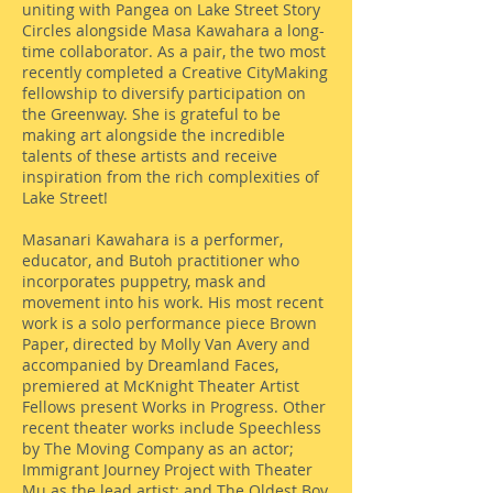
uniting with Pangea on Lake Street Story
Circles alongside Masa Kawahara a long-
time collaborator. As a pair, the two most
recently completed a Creative CityMaking
fellowship to diversify participation on
the Greenway. She is grateful to be
making art alongside the incredible
talents of these artists and receive
inspiration from the rich complexities of
Lake Street!
Masanari Kawahara is a performer,
educator, and Butoh practitioner who
incorporates puppetry, mask and
movement into his work. His most recent
work is a solo performance piece Brown
Paper, directed by Molly Van Avery and
accompanied by Dreamland Faces,
premiered at McKnight Theater Artist
Fellows present Works in Progress. Other
recent theater works include Speechless
by The Moving Company as an actor;
Immigrant Journey Project with Theater
Mu as the lead artist; and The Oldest Boy