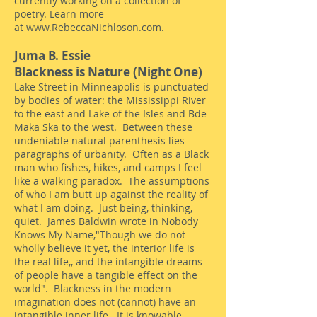
currently working on a collection of
poetry. Learn more
at
www.RebeccaNichloson.com
.
Jum
a B. Essie
Blackness is Nature (Night One)
Lake Street in Minneapolis is punctuated
by bodies of water: the Mississippi River
to the east and Lake of the Isles and Bde
Maka Ska to the west. Between these
undeniable natural parenthesis lies
paragraphs of urbanity. Often as a Black
man who fishes, hikes, and camps I feel
like a walking paradox. The assumptions
of who I am butt up against the reality of
what I am doing. Just being, thinking,
quiet. James Baldwin wrote in Nobody
Knows My Name,"Though we do not
wholly believe it yet, the interior life is
the real life,, and the intangible dreams
of people have a tangible effect on the
world". Blackness in the modern
imagination does not (cannot) have an
intangible inner life. It is knowable,