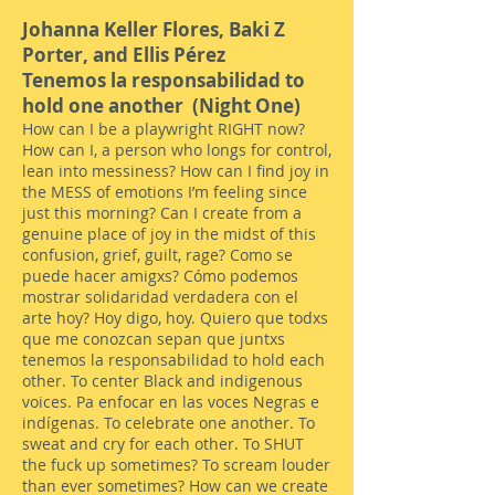
Johanna Keller Flores, B
aki Z
Porter, and Ellis Pérez
Tenemos la responsabilidad to
hold one another (Night One)
How can I be a playwright RIGHT now?
How can I, a person who longs for control,
lean into messiness? How can I find joy in
the MESS of emotions I’m feeling since
just this morning? Can I create from a
genuine place of joy in the midst of this
confusion, grief, guilt, rage? Como se
puede hacer amigxs? Cómo podemos
mostrar solidaridad verdadera con el
arte hoy? Hoy digo, hoy. Quiero que todxs
que me conozcan sepan que juntxs
tenemos la responsabilidad to hold each
other. To center Black and indigenous
voices. Pa enfocar en las voces Negras e
indígenas. To celebrate one another. To
sweat and cry for each other. To SHUT
the fuck up sometimes? To scream louder
than ever sometimes? How can we create