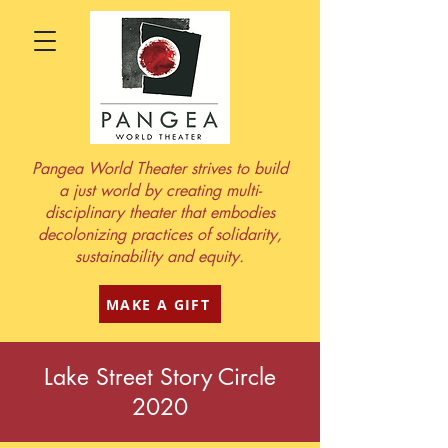
Pangea World Theater strives to build
a just world by creating multi-
disciplinary theater that embodies
decolonizing practices of solidarity,
sustainability and equity.
MAKE A GIFT
Lake Street Story Circle
2020