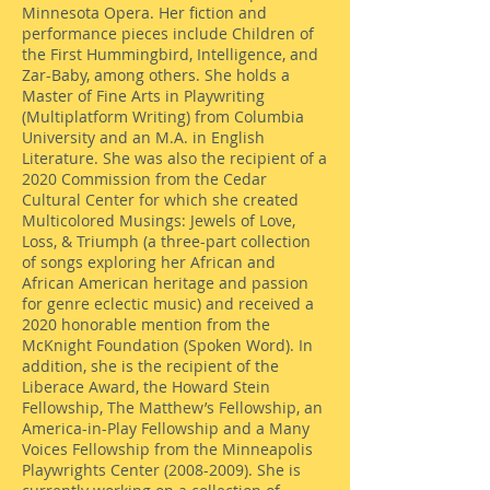
Minnesota Opera. Her fiction and
performance pieces include Children of
the First Hummingbird, Intelligence, and
Zar-Baby, among others. She holds a
Master of Fine Arts in Playwriting
(Multiplatform Writing) from Columbia
University and an M.A. in English
Literature. She was also the recipient of a
2020 Commission from the Cedar
Cultural Center for which she created
Multicolored Musings: Jewels of Love,
Loss, & Triumph (a three-part collection
of songs exploring her African and
African American heritage and passion
for genre eclectic music) and received a
2020 honorable mention from the
McKnight Foundation (Spoken Word). In
addition, she is the recipient of the
Liberace Award, the Howard Stein
Fellowship, The Matthew’s Fellowship, an
America-in-Play Fellowship and a Many
Voices Fellowship from the Minneapolis
Playwrights Center
(2008-2009)
. She is