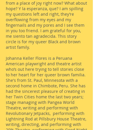
from a place of joy right now? What about
hope? Y la esperanza, que? I am spilling
my questions left and right, they’re
overflowing from my eyes and my
fingernails and my pores and I see them
in you too friend. I am grateful for you,
me siento tan agradecida. This story
circle is for my queer Black and brown
artist family.
Johanna Keller Flores is a Peruana
American playwright and theatre artist
who’s out here trying to tell stories close
to her heart for her queer brown familia.
She's from St. Paul, Minnesota with a
second home in Chimbote, Peru. She has
had the sincerest pleasure of creating in
her Twin Cities home the last two years;
stage managing with Pangea World
Theatre, writing and performing with
Revolutionary Jetpacks, performing with
Lightning Rod at Pillsbury House Theatre,
writing, directing, and performing with
20% Theatre, performing with Good Night