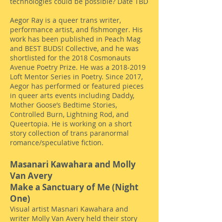
technologies could be possible? Date TBD
Aegor Ray is a queer trans writer,
performance artist, and fishmonger. His
work has been published in Peach Mag
and BEST BUDS! Collective, and he was
shortlisted for the 2018 Cosmonauts
Avenue Poetry Prize. He was a
2018-2019
Loft Mentor Series in Poetry. Since 2017,
Aegor has performed or featured pieces
in queer arts events including Daddy,
Mother Goose’s Bedtime Stories,
Controlled Burn, Lightning Rod, and
Queertopia. He is working on a short
story collection of trans paranormal
romance/speculative fiction.
Masanari Kawahara and Molly
Van Avery
Make a Sanctuary of Me (Night
One)
Visual artist Masnari Kawahara and
writer Molly Van Avery held their story