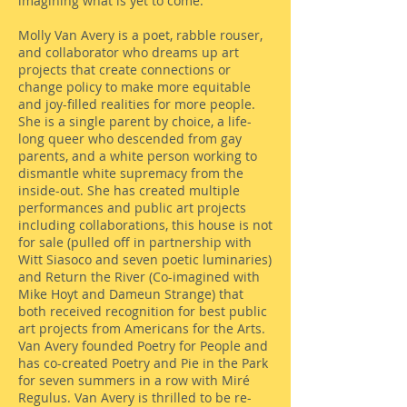
imagining what is yet to come.
Molly Van Avery is a poet, rabble rouser,
and collaborator who dreams up art
projects that create connections or
change policy to make more equitable
and joy-filled realities for more people.
She is a single parent by choice, a life-
long queer who descended from gay
parents, and a white person working to
dismantle white supremacy from the
inside-out. She has created multiple
performances and public art projects
including collaborations, this house is not
for sale (pulled off in partnership with
Witt Siasoco and seven poetic luminaries)
and Return the River (Co-imagined with
Mike Hoyt and Dameun Strange) that
both received recognition for best public
art projects from Americans for the Arts.
Van Avery founded Poetry for People and
has co-created Poetry and Pie in the Park
for seven summers in a row with Miré
Regulus. Van Avery is thrilled to be re-