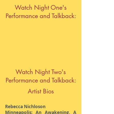
Watch Night One's
Performance and Talkback:
Watch Night Two's
Performance and Talkback:
Artist Bios
Rebecca Nichloson
Minneapolis: An Awakening, A