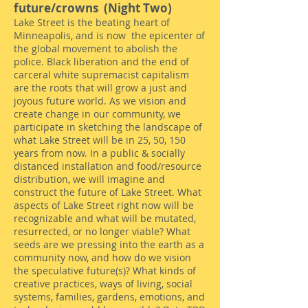
f
uture/crowns (Night Two)
Lake Street is the beating heart of
Minneapolis, and is now the epicenter of
the global movement to abolish the
police. Black liberation and the end of
carceral white supremacist capitalism
are the roots that will grow a just and
joyous future world. As we vision and
create change in our community, we
participate in sketching the landscape of
what Lake Street will be in 25, 50, 150
years from now. In a public & socially
distanced installation and food/resource
distribution, we will imagine and
construct the future of Lake Street. What
aspects of Lake Street right now will be
recognizable and what will be mutated,
resurrected, or no longer viable? What
seeds are we pressing into the earth as a
community now, and how do we vision
the speculative future(s)? What kinds of
creative practices, ways of living, social
systems, families, gardens, emotions, and