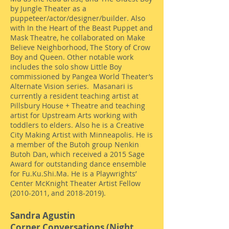
by Jungle Theater as a
puppeteer/actor/designer/builder. Also
with In the Heart of the Beast Puppet and
Mask Theatre, he collaborated on Make
Believe Neighborhood, The Story of Crow
Boy and Queen. Other notable work
includes the solo show Little Boy
commissioned by Pangea World Theater’s
Alternate Vision series. Masanari is
currently a resident teaching artist at
Pillsbury House + Theatre and teaching
artist for Upstream Arts working with
toddlers to elders. Also he is a Creative
City Making Artist with Minneapolis. He is
a member of the Butoh group Nenkin
Butoh Dan, which received a 2015 Sage
Award for outstanding dance ensemble
for Fu.Ku.Shi.Ma. He is a Playwrights’
Center McKnight Theater Artist Fellow
(2010-2011
, and
2018-2019)
.
Sandra Agustin
Corner Conversations (Night