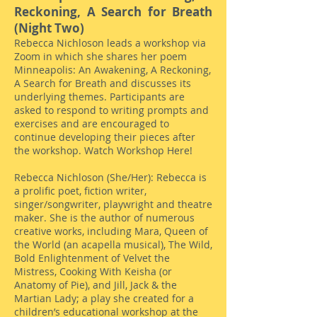
Reckoning, A Search for Breath
(Night Two)
Rebecca Nichloson leads a workshop via
Zoom in which she shares her poem
Minneapolis: An Awakening, A Reckoning,
A Search for Breath and discusses its
underlying themes. Participants are
asked to respond to writing prompts and
exercises and are encouraged to
continue developing their pieces after
the workshop.
Watch Workshop Here!
Rebecca Nichloson (She/Her): Rebecca is
a prolific poet, fiction writer,
singer/songwriter, playwright and theatre
maker. She is the author of numerous
creative works, including Mara, Queen of
the World (an acapella musical), The Wild,
Bold Enlightenment of Velvet the
Mistress, Cooking With Keisha (or
Anatomy of Pie), and Jill, Jack & the
Martian Lady; a play she created for a
children’s educational workshop at the