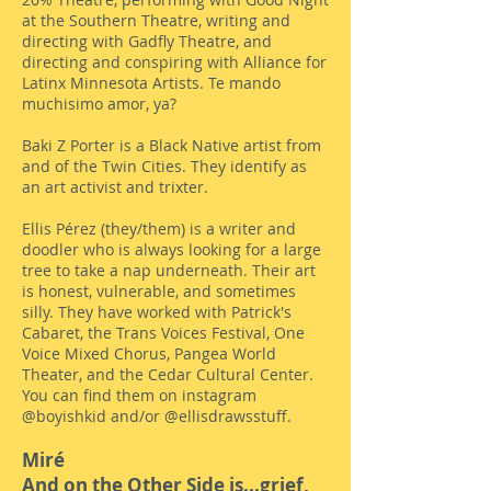
at the Southern Theatre, writing and
directing with Gadfly Theatre, and
directing and conspiring with Alliance for
Latinx Minnesota Artists. Te mando
muchisimo amor, ya?
Baki Z Porter is a Black Native artist from
and of the Twin Cities. They identify as
an art activist and trixter.
Ellis Pérez (they/them) is a writer and
doodler who is always looking for a large
tree to take a nap underneath. Their art
is honest, vulnerable, and sometimes
silly. They have worked with Patrick's
Cabaret, the Trans Voices Festival, One
Voice Mixed Chorus, Pangea World
Theater, and the Cedar Cultural Center.
You can find them on instagram
@boyishkid and/or @ellisdrawsstuff.
Miré
And on the Other Side is...grief,