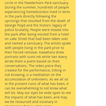
circle in the Powderhorn Park sanctuary.
During the summer, hundreds of people
experiencing homelessness lived in tents
in the park directly following the
uprisings that resulted from the death of
George Floyd and the historic legacy of
police brutality. People were moved into
the park after being evicted from a hotel
on Lake Street that had been taken over
and named a sanctuary. The artists spoke
with people living in the park prior to
their forced removal. Kawahara drew
portraits with sumi-ink while Van Avery
wrote them a poem based on their
conversations. The video piece they
created for the performance, Sitting in
not Knowing, is a meditation on the
accumulation of unknowns. As we all sit
in the present ruins of what has been, it
can be overwhelming to not know what
will be. May our eyes be wide open to see
the impacts of what has been, and may
we be resourced and visionary in