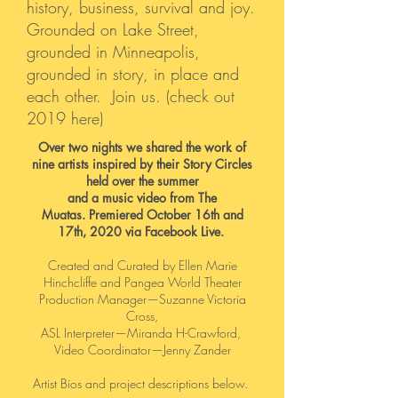
history, business, survival and joy.
Grounded on Lake Street,
grounded in Minneapolis,
grounded in story, in place and
each other. Join us.
(
check out
2019 here
)
Over two nights we shared the work of
nine artists inspired by their Story Circles
held over the summer
and a music video from The
Muatas.
Premiered October 16th and
17th, 2020 via Facebook Live.
Created and Curated by Ellen Marie
Hinchcliffe and Pangea World Theater
Production Manager—Suzanne Victoria
Cross,
ASL Interpreter—Miranda H-Crawford,
Video Coordinator—Jenny Zander
Artist Bios and project descriptions below.