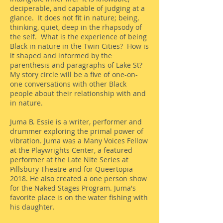
deciperable, and capable of judging at a
glance. It does not fit in nature; being,
thinking, quiet, deep in the rhapsody of
the self. What is the experience of being
Black in nature in the Twin Cities? How is
it shaped and informed by the
parenthesis and paragraphs of Lake St?
My story circle will be a five of one-on-
one conversations with other Black
people about their relationship with and
in nature.
Juma B. Essie is a writer, performer and
drummer exploring the primal power of
vibration. Juma was a Many Voices Fellow
at the Playwrights Center, a featured
performer at the Late Nite Series at
Pillsbury Theatre and for Queertopia
2018. He also created a one person show
for the Naked Stages Program. Juma's
favorite place is on the water fishing with
his daughter.