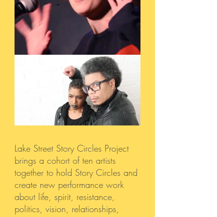
Lake Street Story Circles Project
brings a cohort of ten artists
together to hold Story Circles and
create new performance work
about life, spirit, resistance,
politics, vision, relationships,