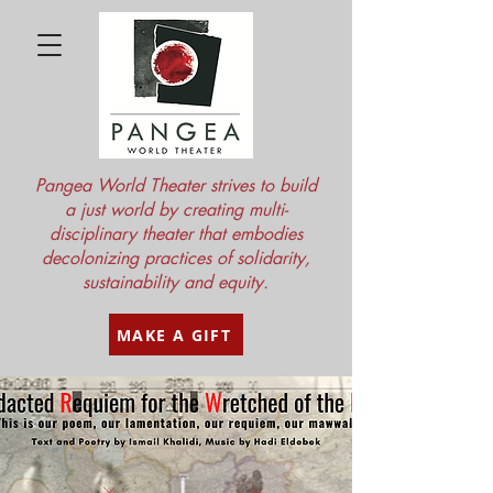
Pangea World Theater strives to build
a just world by creating multi-
disciplinary theater that embodies
decolonizing practices of solidarity,
sustainability and equity.
MAKE A GIFT