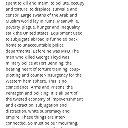
spent to kill and maim, to pollute, occupy 
and torture, to displace, surveille and 
censor. Large swaths of the Arab and 
Muslim world lay in ruins. Meanwhile, 
poverty, plague, hunger and inequality 
stalk the United states. Equipment used 
to subjugate abroad is funneled back 
home to unaccountable police 
departments. Before he was MPD, The 
man who killed George Floyd was 
military police at Fort Benning, the 
beating heart of torture training, coup-
plotting and counter-insurgency for the 
Western hemisphere. This is no 
coincidence. Arms and Prisons, the 
Pentagon and policing; it is all part of 
the twisted economy of impoverishment 
and extraction, subjugation and 
distraction, white supremacy and 
empire. These things are inter-
connected. So must be our mourning. 