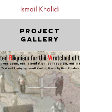
Ismail Khalidi
Project
Gallery