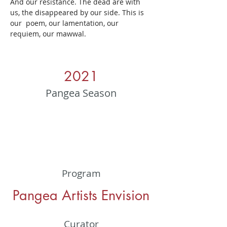
And our resistance. The dead are with 
us, the disappeared by our side. This is 
our  poem, our lamentation, our  
requiem, our mawwal.
2021
Pangea Season
Program
Pangea Artists Envision
Curator