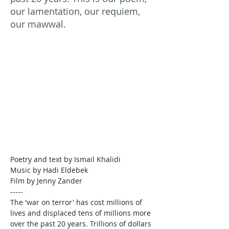
our lamentation, our requiem,
our mawwal.
Poetry and text by Ismail Khalidi

Music by Hadi Eldebek

Film by Jenny Zander
-----
The 'war on terror' has cost millions of 
lives and displaced tens of millions more 
over the past 20 years. Trillions of dollars 