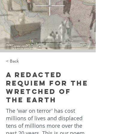
< Back
A Redacted
Requiem for the
Wretched of
the Earth
The 'war on terror' has cost
millions of lives and displaced
tens of millions more over the
past 20 years. This is our poem,