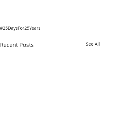
#25DaysFor25Years
Recent Posts
See All