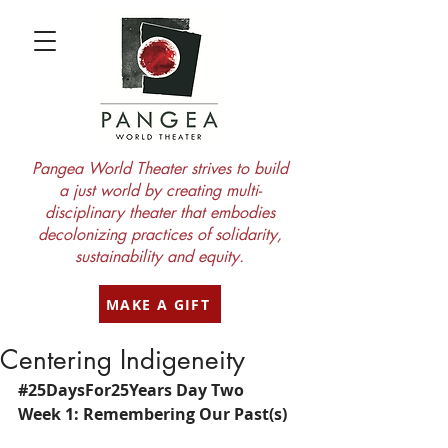
Pangea World Theater strives to build
a just world by creating multi-
disciplinary theater that embodies
decolonizing practices of solidarity,
sustainability and equity.
MAKE A GIFT
Centering Indigeneity
#25DaysFor25Years
 Day Two
Week 1: Remembering Our Past(s)