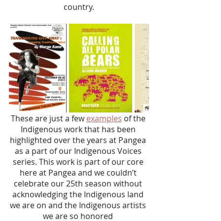
country.
These are just a few 
examples
 of the 
Indigenous work that has been 
highlighted over the years at Pangea 
as a part of our Indigenous Voices 
series. This work is part of our core 
here at Pangea and we couldn’t 
celebrate our 25th season without 
acknowledging the Indigenous land 
we are on and the Indigenous artists 
we are so honored 