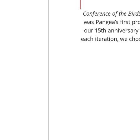
Conference of the Birds
was Pangea’s first pr
our 15th anniversary
each iteration, we cho