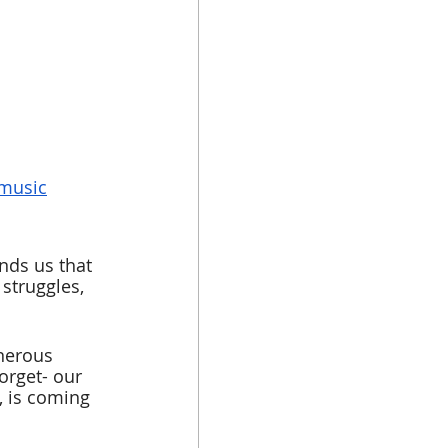
 music
nds us that 
struggles, 
nerous 
orget- our 
, is coming 