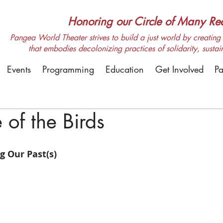
Honoring our Circle of Many Real
Pangea World Theater strives to build a just world by creating m
that embodies decolonizing practices of solidarity, sustai
Events
Programming
Education
Get Involved
Pa
of the Birds
 Our Past(s)