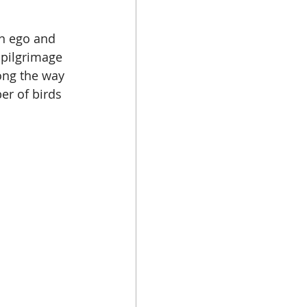
n ego and 
a pilgrimage 
ong the way 
er of birds 