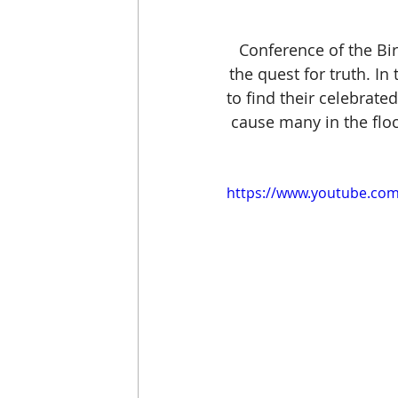
Conference of the Bi
the quest for truth. In 
to find their celebrat
cause many in the floc
https://www.youtube.c