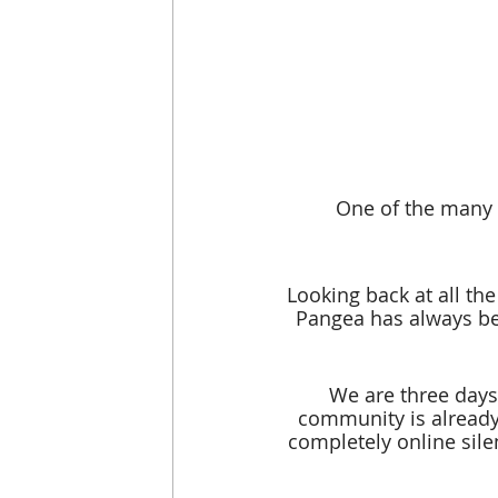
One of the many 
Looking back at all th
Pangea has always bee
We are three days
community is already 
completely online sile