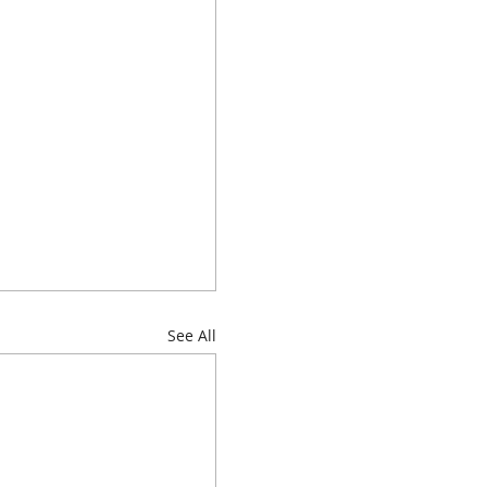
See All