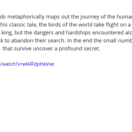
rds metaphorically maps out the journey of the huma
this classic tale, the birds of the world take flight on 
ed king, but the dangers and hardships encountered al
k to abandon their search. In the end the small numb
that survive uncover a profound secret. 
om/watch?v=w04FdpHeVwc