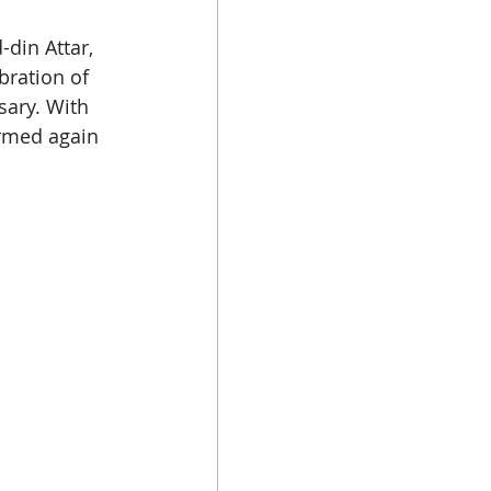
din Attar, 
bration of 
ary. With 
ormed again 