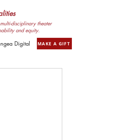
ities
ulti-disciplinary theater
nability and equity.
ngea Digital
MAKE A GIFT