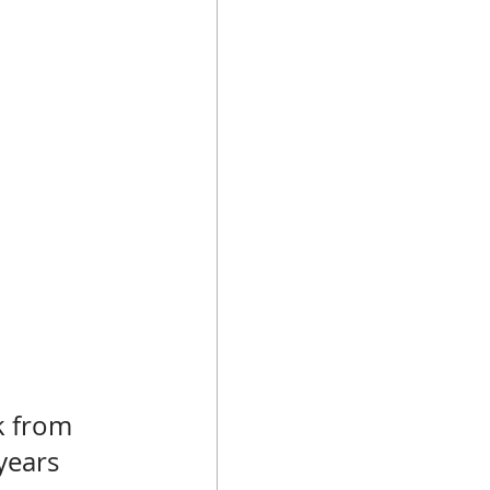
k from 
years 