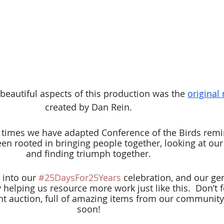
beautiful aspects of this production was the
original
created by Dan Rein.
e times we have adapted Conference of the Birds remi
n rooted in bringing people together, looking at our 
and finding triumph together.
 into our 
#25DaysFor25Years
 celebration, and our ge
helping us resource more work just like this. 
Don’t f
nt auction, full of amazing items from our community
soon!