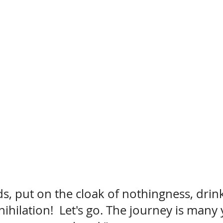
s, put on the cloak of nothingness, drin
ihilation!  Let's go. The journey is many 