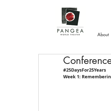
About
Conference 
#25DaysFor25Years
Week 1: Remembering