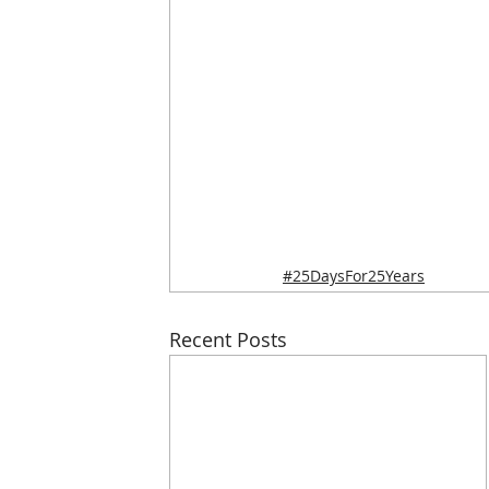
#25DaysFor25Years
Recent Posts