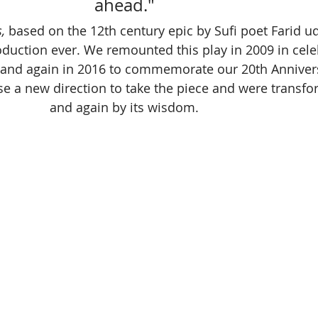
ahead." 
, 
based on the 12th century epic by Sufi poet Farid ud-
oduction ever. We remounted this play in 2009 in cele
 and again in 2016 to commemorate our 20th Annivers
se a new direction to take the piece and were transf
and again by its wisdom. 