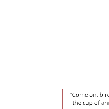
"Come on, bird
the cup of ann