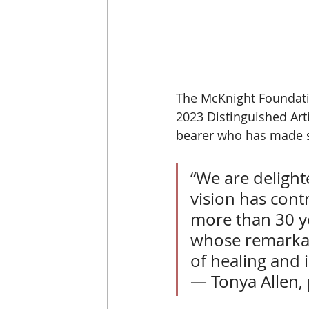
The McKnight Foundati
2023 Distinguished Arti
bearer who has made sig
“We are delight
vision has cont
more than 30 ye
whose remarkab
of healing and i
— Tonya Allen,