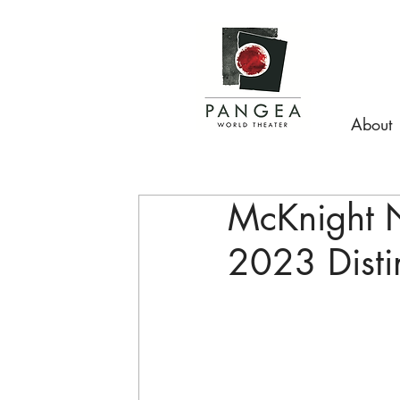
About
McKnight 
2023 Disti