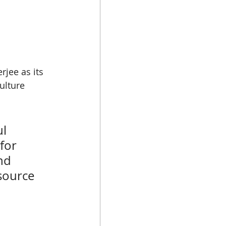
jee as its 
ulture 
l 
for 
nd 
source 