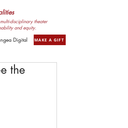
ities
ulti-disciplinary theater
nability and equity.
ngea Digital
MAKE A GIFT
e the