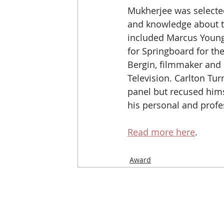
Mukherjee was selecte
and knowledge about th
included Marcus Young,
for Springboard for the
Bergin, filmmaker and 
Television. Carlton Turn
panel but recused hims
his personal and profes
Read more here
. 
Award