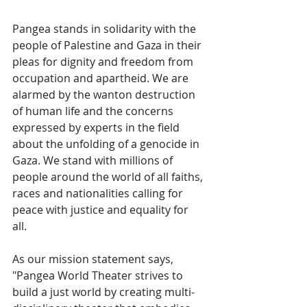
Pangea stands in solidarity with the 
people of Palestine and Gaza in their 
pleas for dignity and freedom from 
occupation and apartheid. We are 
alarmed by the wanton destruction 
of human life and the concerns 
expressed by experts in the field 
about the unfolding of a genocide in 
Gaza. We stand with millions of 
people around the world of all faiths, 
races and nationalities calling for 
peace with justice and equality for 
all. 
As our mission statement says, 
"Pangea World Theater strives to 
build a just world by creating multi-