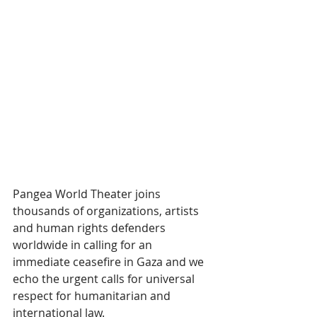
Pangea World Theater joins 
thousands of organizations, artists 
and human rights defenders 
worldwide in calling for an 
immediate ceasefire in Gaza and we 
echo the urgent calls for universal 
respect for humanitarian and 
international law.