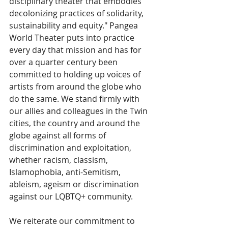
disciplinary theater that embodies 
decolonizing practices of solidarity, 
sustainability and equity." Pangea 
World Theater puts into practice 
every day that mission and has for 
over a quarter century been 
committed to holding up voices of 
artists from around the globe who 
do the same. We stand firmly with 
our allies and colleagues in the Twin 
cities, the country and around the 
globe against all forms of 
discrimination and exploitation, 
whether racism, classism, 
Islamophobia, anti-Semitism, 
ableism, ageism or discrimination 
against our LQBTQ+ community. 
We reiterate our commitment to 