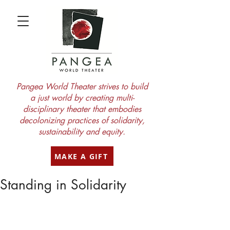
Pangea World Theater strives to build
a just world by creating multi-
disciplinary theater that embodies
decolonizing practices of solidarity,
sustainability and equity.
MAKE A GIFT
Standing in Solidarity