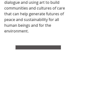
dialogue and using art to build 
communities and cultures of care 
that can help generate futures of 
peace and sustainability for all 
human beings and for the 
environment.
Resources & Information
Statement
Search By Tags