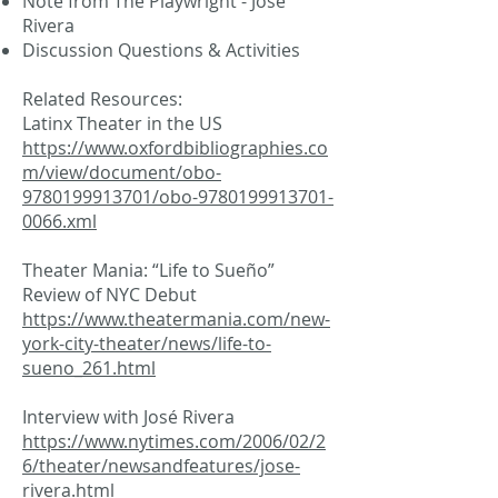
Note from The Playwright - José
Rivera
Discussion Questions & Activities
Related Resources:
Latinx Theater in the US
https://www.oxfordbibliographies.co
m/view/document/obo-
9780199913701/obo-9780199913701-
0066.xml
Theater Mania: “Life to Sueño”
Review of NYC Debut
https://www.theatermania.com/new-
york-city-theater/news/life-to-
sueno_261.html
Interview with José Rivera
https://www.nytimes.com/2006/02/2
6/theater/newsandfeatures/jose-
rivera.html