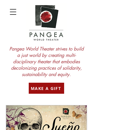
Pangea World Theater strives to build
a just world by creating multi-
disciplinary theater that embodies
decolonizing practices of solidarity,
sustainability and equity.
MAKE A GIFT