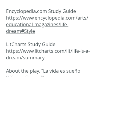
Encyclopedia.com Study Guide
https://www.encyclopedia.com/arts/
educational-magazines/life-
dream#Style
LitCharts Study Guide
https://www.litcharts.com/lit/life-is-a-
dream/summary
About the play, “La vida es sueño
(Life is a Dream)”
http://outofthewings.org/db/play/la-
vida-es-sueno/index.html
Western Theater: Spain’s Golden Age
https://www.britannica.com/art/Wes
tern-the
Spanish Literature in the Golden Age