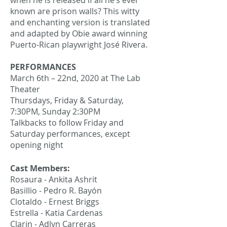
when he is released if all he’s ever
known are prison walls? This witty
and enchanting version is translated
and adapted by Obie award winning
Puerto-Rican playwright José Rivera.
PERFORMANCES
March 6th – 22nd, 2020 at The Lab
Theater
Thursdays, Friday & Saturday,
7:30PM, Sunday 2:30PM
Talkbacks to follow Friday and
Saturday performances, except
opening night
Cast Members:
Rosaura - Ankita Ashrit
Basillio - Pedro R. Bayón
Clotaldo - Ernest Briggs
Estrella - Katia Cardenas
Clarin - Adlyn Carreras