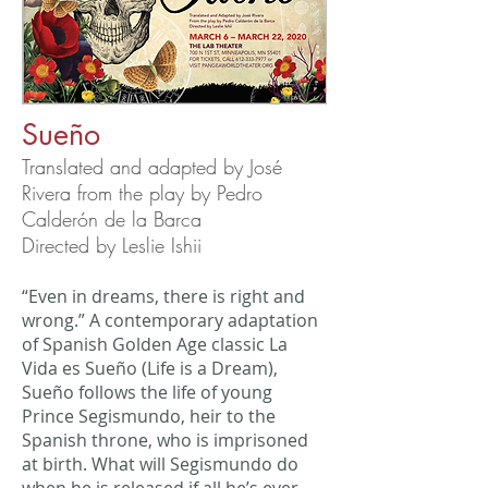
Sueño
Translated and adapted by José
Rivera from the play by Pedro
Calderón de la Barca
Directed by Leslie Ishii
“Even in dreams, there is right and
wrong.” A contemporary adaptation
of Spanish Golden Age classic La
Vida es Sueño (Life is a Dream),
Sueño follows the life of young
Prince Segismundo, heir to the
Spanish throne, who is imprisoned
at birth. What will Segismundo do