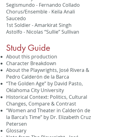
Segismundo - Fernando Collado
Chorus/Ensemble - Keila Anali
Saucedo
1st Soldier - Amarkirat Singh
Astolfo - Nicolas “Sullie” Sullivan
​Study Guide
About this production
Character Breakdown
About the Playwrights, José Rivera &
Pedro Calderón de la Barca
“The Golden Age” by David Pasto,
Oklahoma City University
Historical Context: Politics, Cultural
Changes, Compare & Contrast
“Women and Theater in Calderón de
la Barca’s Time” by Dr. Elizabeth Cruz
Petersen
Glossary