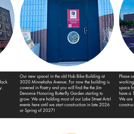
Our new space! in the old Hub Bike Building at
Phase o
black
3020 Minnehaha Avenue. For now the building is
working
y.
covered in Poetry and you will find the the Jim
space f
Denomie Honoring Butterfly Garden starting to
have a 1
grow. We are holding most of our Lake Street Arts!
We are i
events here until we start construction in late 2026
construc
or Spring of 2027!