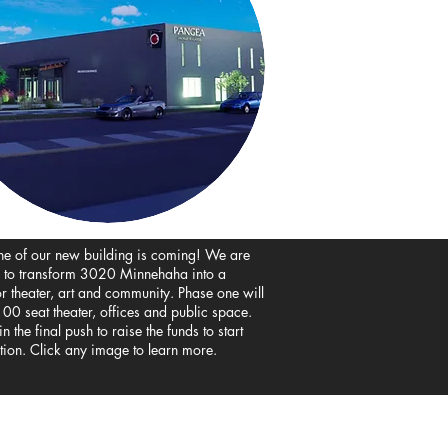
ne of our new building is coming! We are
 to transform 3020 Minnehaha into a
or
theater, art and community. Phase one will
00 seat theater, offices and public space.
n the final push to raise the funds to start
tion. Click any image to learn more.