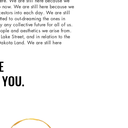
here. We are still here because we
o now. We are still here because we
cestors into each day. We are still
ted to out-dreaming the ones in
y any collective future for all of us.
ople and aesthetics we arise from.
Lake Street, and in relation to the
 Dakota Land. We are still here
E
E
 YOU.
 YOU.