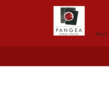
About