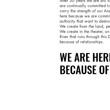
After 30 years we are still 
are continually committed t
carry the strength of our An
here because we are commit
authority that want to destro
We create from the land, pe
We create in the theater, on 
River that runs through this
because of relationships.
WE ARE HER
WE ARE HER
BECAUSE OF
BECAUSE OF