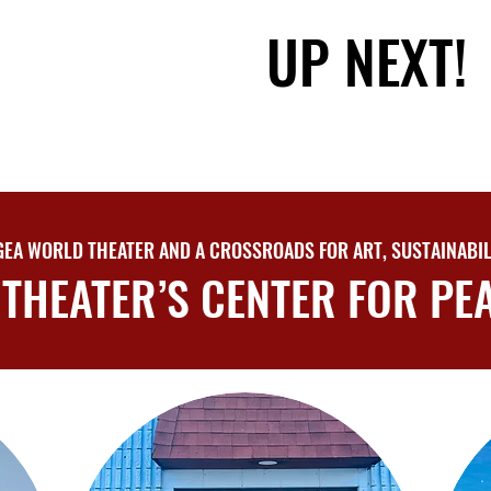
UP NEXT!
UP NEXT!
EA WORLD THEATER AND A CROSSROADS FOR ART, SUSTAINABIL
THEATER’S CENTER FOR PEA