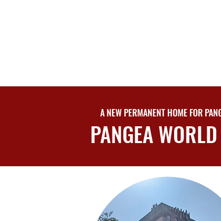
A NEW PERMANENT HOME FOR PANG
PANGEA WORLD 