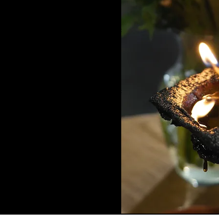
CE, walking with families into the
ar and grief settle into their bodies,
n hard to find a place to set all of
 the songs, and the voices of the
ied, I laughed, and for the first time
unity. It was a moment of release, of
ze I had been longing for. I am so
eate at Pangea is more than an event.
an return to themselves. It becomes
 ACCIÓN LATINA)