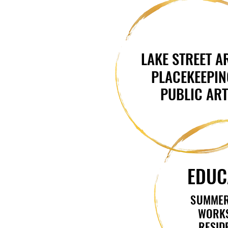
LAKE STREET A
LAKE STREET A
PLACEKEEPIN
PLACEKEEPIN
PUBLIC AR
PUBLIC AR
EDUC
EDUC
SUMMER
SUMMER
WORK
WORK
RESID
RESID