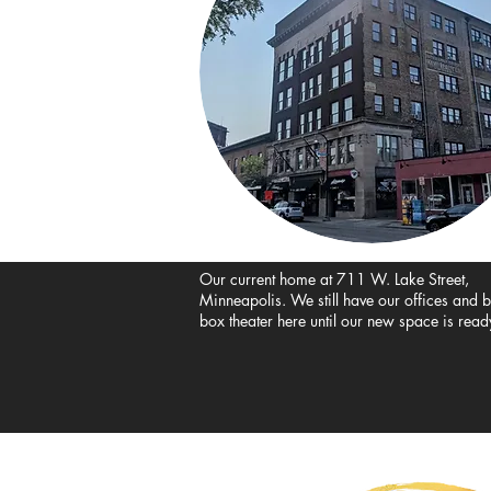
Our current home at 711 W. Lake
Street,
Minneapolis. We still have our offices and 
box theater here until our new space is read