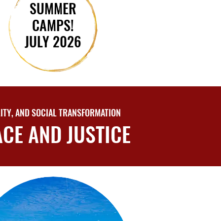
SUMMER
SUMMER
CAMPS!
CAMPS!
JULY 2026
JULY 2026
ITY, AND SOCIAL TRANSFORMATION
CE AND JUSTICE