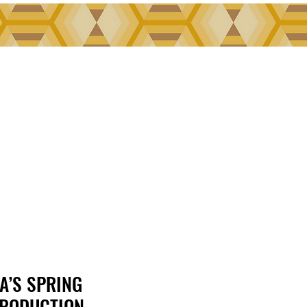
A’S SPRING
A’S SPRING
RODUCTION,
RODUCTION,