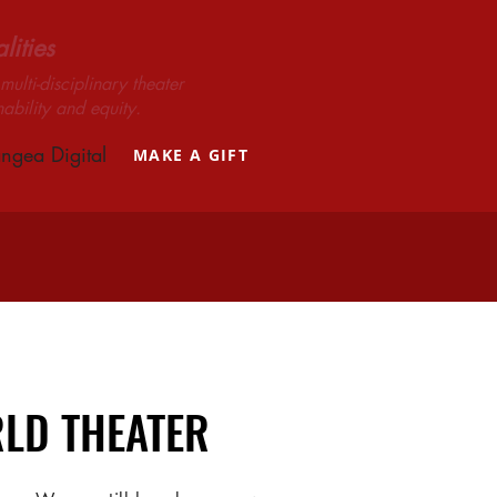
ities
ulti-disciplinary theater
nability and equity.
ngea Digital
MAKE A GIFT
LD THEATER
LD THEATER