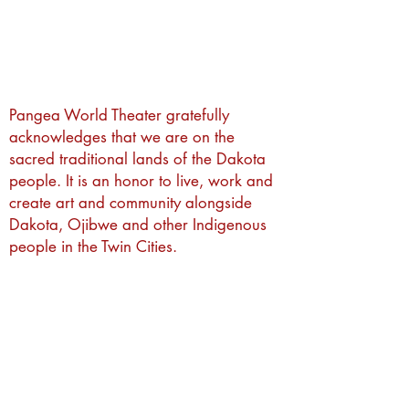
Pangea World Theater gratefully
acknowledges that we are on the
sacred traditional lands of the Dakota
people. It is an honor to live, work and
create art and community alongside
Dakota, Ojibwe and other Indigenous
people in the Twin Cities.
Subscribe to Our Newsletter