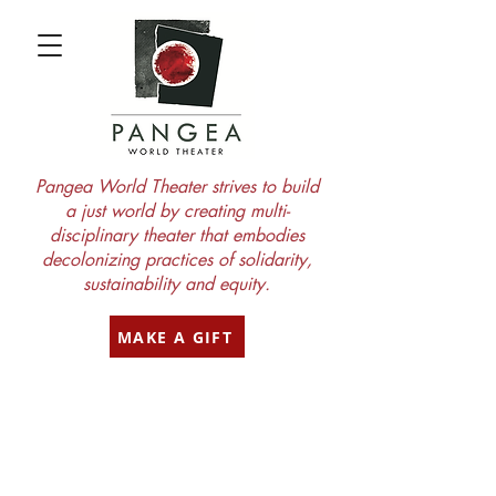
Pangea World Theater strives to build
a just world by creating multi-
disciplinary theater that embodies
decolonizing practices of solidarity,
sustainability and equity.
MAKE A GIFT