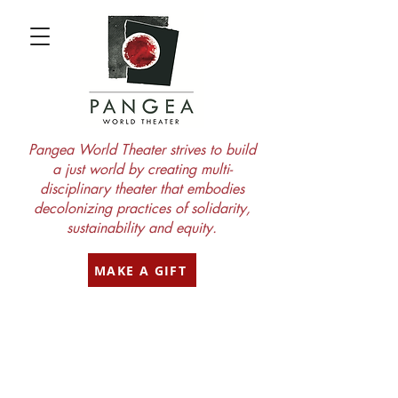
Pangea World Theater strives to build
a just world by creating multi-
disciplinary theater that embodies
decolonizing practices of solidarity,
sustainability and equity.
MAKE A GIFT
subscribe
to our blog