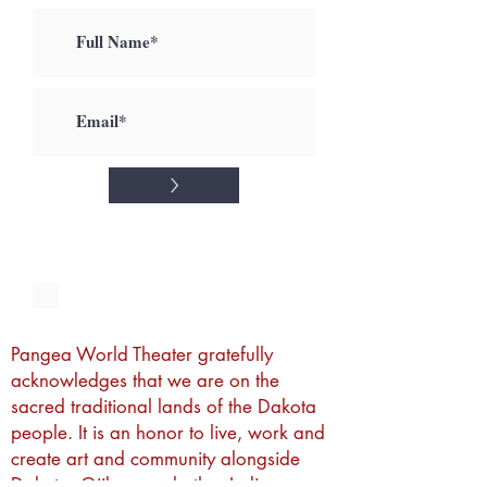
>
I accept terms & conditions
Pangea World Theater gratefully
acknowledges that we are on the
sacred traditional lands of the Dakota
people. It is an honor to live, work and
create art and community alongside
Dakota, Ojibwe and other Indigenous