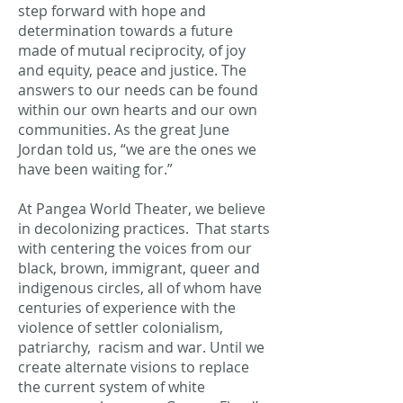
step forward with hope and
determination towards a future
made of mutual reciprocity, of joy
and equity, peace and justice. The
answers to our needs can be found
within our own hearts and our own
communities. As the great June
Jordan told us, “we are the ones we
have been waiting for.”
At Pangea World Theater, we believe
in decolonizing practices. That starts
with centering the voices from our
black, brown, immigrant, queer and
indigenous circles, all of whom have
centuries of experience with the
violence of settler colonialism,
patriarchy, racism and war. Until we
create alternate visions to replace
the current system of white