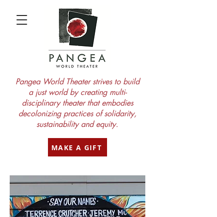
Pangea World Theater strives to build
a just world by creating multi-
disciplinary theater that embodies
decolonizing practices of solidarity,
sustainability and equity.
MAKE A GIFT