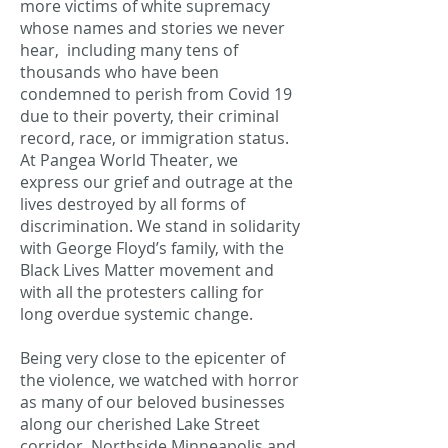
more victims of white supremacy
whose names and stories we never
hear, including many tens of
thousands who have been
condemned to perish from Covid 19
due to their poverty, their criminal
record, race, or immigration status.
At Pangea World Theater, we
express our grief and outrage at the
lives destroyed by all forms of
discrimination. We stand in solidarity
with George Floyd’s family, with the
Black Lives Matter movement and
with all the protesters calling for
long overdue systemic change.
Being very close to the epicenter of
the violence, we watched with horror
as many of our beloved businesses
along our cherished Lake Street
corridor, Northside Minneapolis and