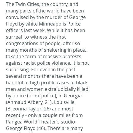
The Twin Cities, the country, and
many parts of the world have been
convulsed by the murder of George
Floyd by white Minneapolis Police
officers last week. While it has been
surreal to witness the first
congregations of people, after so
many months of sheltering in place,
take the form of massive protests
against racist police violence, it is not
surprising. For even in the past
several months there have been a
handful of high profile cases of black
men and women extrajudicially killed
by police (or ex-police), in Georgia
(Ahmaud Arbery, 21), Louisville
(Breonna Taylor, 26) and most
recently - only a couple miles from
Pangea World Theater’s studio-
George Floyd (46). There are many