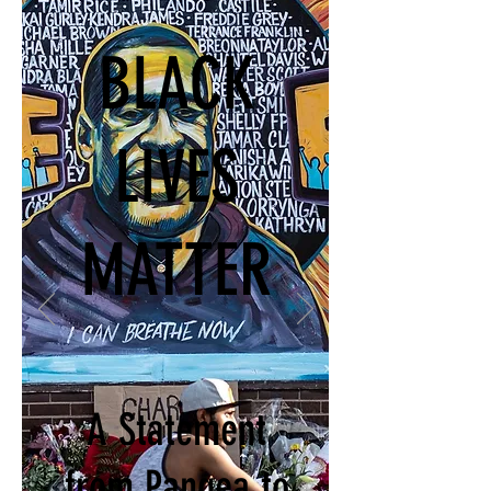
BLACK
LIVES
MATTER
A Statement
from Pangea to