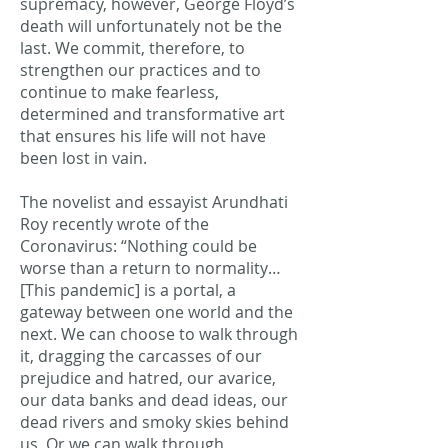
supremacy, however, George Floyd’s
death will unfortunately not be the
last. We commit, therefore, to
strengthen our practices and to
continue to make fearless,
determined and transformative art
that ensures his life will not have
been lost in vain.
The novelist and essayist Arundhati
Roy recently wrote of the
Coronavirus: “Nothing could be
worse than a return to normality…
[This pandemic] is a portal, a
gateway between one world and the
next. We can choose to walk through
it, dragging the carcasses of our
prejudice and hatred, our avarice,
our data banks and dead ideas, our
dead rivers and smoky skies behind
us. Or we can walk through