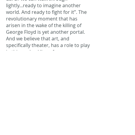
lightly...ready to imagine another
world. And ready to fight for it”. The
revolutionary moment that has
arisen in the wake of the killing of
George Floyd is yet another portal.
And we believe that art, and
specifically theater, has a role to play
in this unshackling of our
imaginations towards a new world;
one that reclaims the commons and
embodies solidarity, equity,
liberation and the creation of sacred
and collaborative spaces. We are
ready to stand with all of you and
fight for this, onstage and in our
communities.