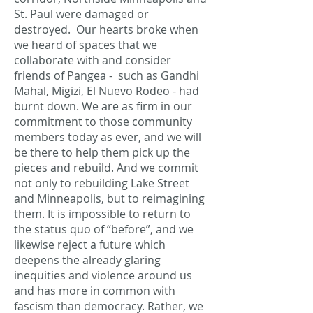
St. Paul were damaged or
destroyed. Our hearts broke when
we heard of spaces that we
collaborate with and consider
friends of Pangea - such as Gandhi
Mahal, Migizi, El Nuevo Rodeo - had
burnt down. We are as firm in our
commitment to those community
members today as ever, and we will
be there to help them pick up the
pieces and rebuild. And we commit
not only to rebuilding Lake Street
and Minneapolis, but to reimagining
them. It is impossible to return to
the status quo of “before”, and we
likewise reject a future which
deepens the already glaring
inequities and violence around us
and has more in common with
fascism than democracy. Rather, we