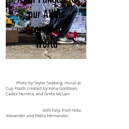
our Allies
Around the
World
Photo by Taylor Seaberg, mural at
Cup Foods created by Xena Goldman,
Cadex Herrera, and Greta McLain
with help from Niko
Alexander and Pablo Hernandez.