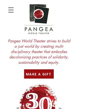
Pangea World Theater strives to build
a just world by creating multi-
disciplinary theater that embodies
decolonizing practices of solidarity,
sustainability and equity.
MAKE A GIFT