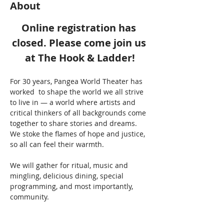
About
Online registration has 
closed. Please come join us 
at The Hook & Ladder!
For 30 years, Pangea World Theater has 
worked  to shape the world we all strive 
to live in — a world where artists and 
critical thinkers of all backgrounds come 
together to share stories and dreams. 
We stoke the flames of hope and justice, 
so all can feel their warmth.
We will gather for ritual, music and 
mingling, delicious dining, special 
programming, and most importantly, 
community.