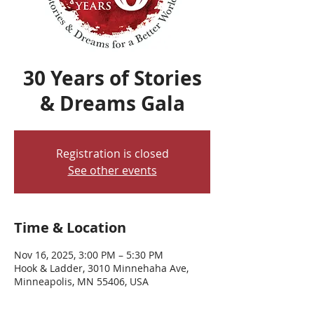
30 Years of Stories
& Dreams Gala
Registration is closed
See other events
Time & Location
Nov 16, 2025, 3:00 PM – 5:30 PM
Hook & Ladder, 3010 Minnehaha Ave,
Minneapolis, MN 55406, USA