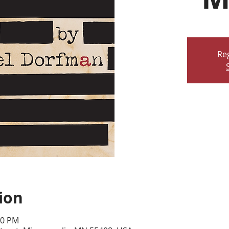
Reg
ion
30 PM