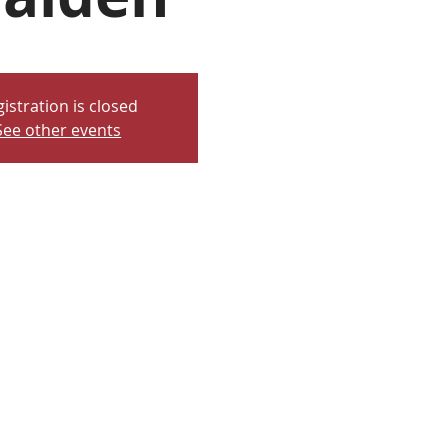
istration is closed
See other events