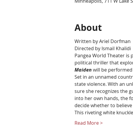
Minneapolis, 711 W Lake S
About
Written by Ariel Dorfman
Directed by Ismail Khalidi
Pangea World Theater is p
political thriller that exp
Maiden
 will be performe
Set in an unnamed country 
state violence. With an un
sure she recognizes the gu
into her own hands, the fo
decide whether to believe
This riveting white knuckle
Read More >