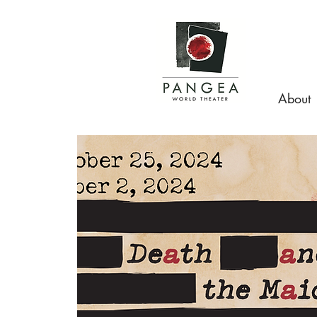
About