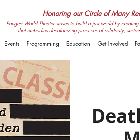
Honoring our Circle of Many Real
Pangea World Theater strives to build a just world by creating m
that embodies decolonizing practices of solidarity, sustai
Events
Programming
Education
Get Involved
Pa
Deat
M