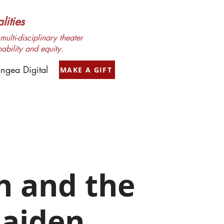
ities
ulti-disciplinary theater
nability and equity.
ngea Digital
MAKE A GIFT
h and the
aiden