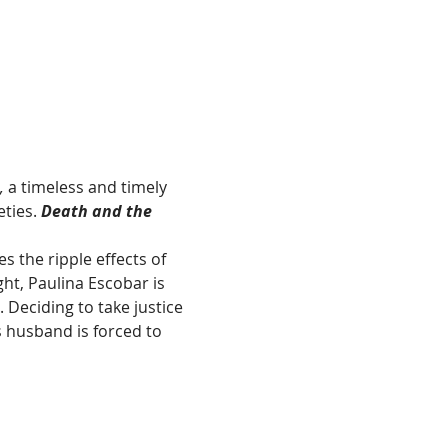
,
 a timeless and timely 
ties. 
Death and the 
 the ripple effects of 
ht, Paulina Escobar is 
Deciding to take justice 
s husband is forced to 