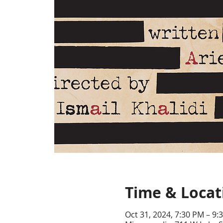
Time & Locat
Oct 31, 2024, 7:30 PM – 9: