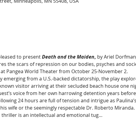
treet, Minneapolis, MN 55408, USA
leased to present 
Death and the Maiden
, 
by Ariel Dorfman
lores the scars of repression on our bodies, psyches and socie
d at Pangea World Theater from October 25-November 2.
emerging from a U.S.-backed dictatorship, the play explores
known visitor arriving at their secluded beach house one nig
est’s voice from her own harrowing detention years before. 
llowing 24 hours are full of tension and intrigue as Paulina’
 his wife or the seemingly respectable Dr. Roberto Miranda.
 thriller is an intellectual and emotional tug…