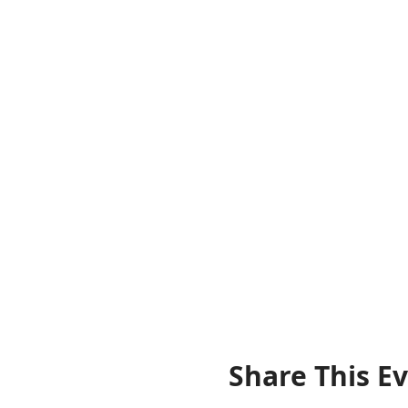
Share This E