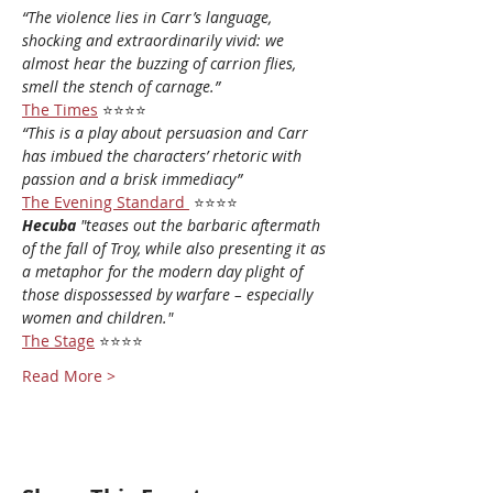
“The violence lies in Carr’s language, 
shocking and extraordinarily vivid: we 
almost hear the buzzing of carrion flies, 
smell the stench of carnage.”
The Times
 ⭐⭐⭐⭐
“This is a play about persuasion and Carr 
has imbued the characters’ rhetoric with 
passion and a brisk immediacy”
The Evening Standard
⭐⭐⭐⭐
Hecuba
 "teases out the barbaric aftermath 
of the fall of Troy, while also presenting it as 
a metaphor for the modern day plight of 
those dispossessed by warfare – especially 
women and children."
The Stage
 ⭐⭐⭐⭐
Read More >