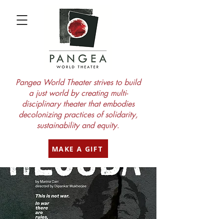
Pangea World Theater strives to build
a just world by creating multi-
disciplinary theater that embodies
decolonizing practices of solidarity,
sustainability and equity.
MAKE A GIFT