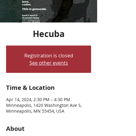
Hecuba
Registration is closed
See other events
Time & Location
Apr 14, 2024, 2:30 PM – 4:30 PM
Minneapolis, 1420 Washington Ave S,
Minneapolis, MN 55454, USA
About