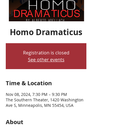
Homo Dramaticus
Registration is closed
See other events
Time & Location
Nov 08, 2024, 7:30 PM – 9:30 PM
The Southern Theater, 1420 Washington
Ave S, Minneapolis, MN 55454, USA
About