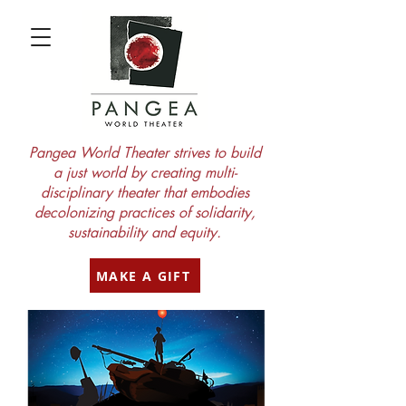
Pangea World Theater strives to build
a just world by creating multi-
disciplinary theater that embodies
decolonizing practices of solidarity,
sustainability and equity.
MAKE A GIFT