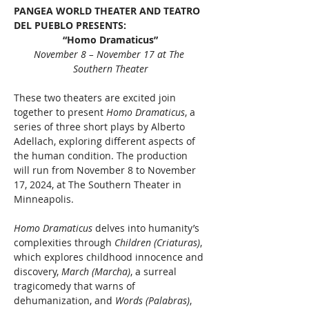
PANGEA WORLD THEATER AND TEATRO 
DEL PUEBLO PRESENTS: 
“Homo Dramaticus”
November 8 – November 17 at The 
Southern Theater
These two theaters are excited join 
together to present 
Homo Dramaticus
, a 
series of three short plays by Alberto 
Adellach, exploring different aspects of 
the human condition. The production 
will run from November 8 to November 
17, 2024, at The Southern Theater in 
Minneapolis.
Homo Dramaticus
 delves into humanity’s 
complexities through 
Children (Criaturas)
, 
which explores childhood innocence and 
discovery, 
March (Marcha)
, a surreal 
tragicomedy that warns of 
dehumanization, and 
Words (Palabras)
, 