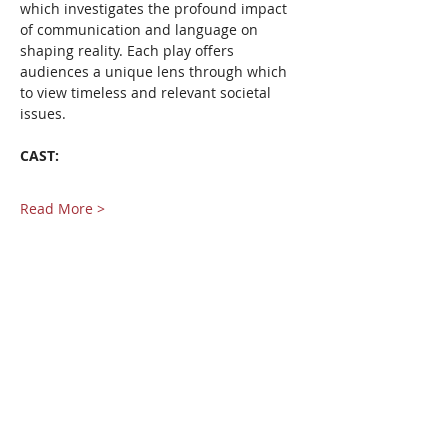
which investigates the profound impact 
of communication and language on 
shaping reality. Each play offers 
audiences a unique lens through which 
to view timeless and relevant societal 
issues.
CAST:
Read More >
Share This Event
Pangea World Theater gratefully