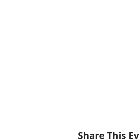
Share This E