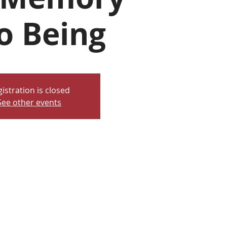
o Being
istration is closed
See other events