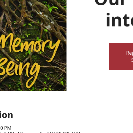
int
Reg
ion
00 PM