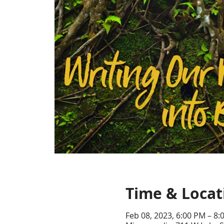
Time & Locat
Feb 08, 2023, 6:00 PM – 8: