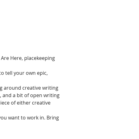
 Are Here, placekeeping 
to tell your own epic, 
g around creative writing 
and a bit of open writing 
ece of either creative 
you want to work in. Bring 