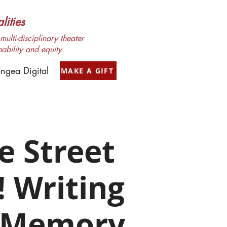
ities
ulti-disciplinary theater
nability and equity.
ngea Digital
MAKE A GIFT
e Street
! Writing
 Memory