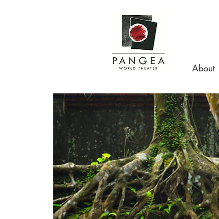
About