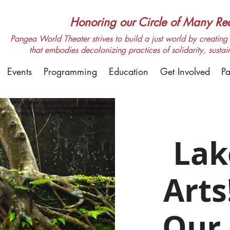
Honoring our Circle of Many Real
Pangea World Theater strives to build a just world by creating m
that embodies decolonizing practices of solidarity, sustai
Events
Programming
Education
Get Involved
Pa
Lak
Arts
Our