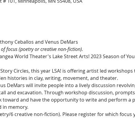
t # 101, Minneapolis, MN 55408, USA
 of focus (poetry or creative non-fiction).
Pangea World Theater's Lake Street Arts! 2023 Season of You
Story Circles, this year LSA! is offering artist led workshops 
n histories in clay, writing, movement, and theater.
 DeMars will invite people into a lively discussion revolvin
all and excavation. Through workshop discussion, prompts, 
rk toward and have the opportunity to write and perform a pi
d in memory.
etry/6 creative non-fiction). Please register for which focus 