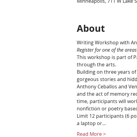
Minneapolis, 711 W Lake S
About
R﻿egister for one of the areas
This workshop is part of 
through the arts.
Building on three years of 
gorgeous stories and hidde
Anthony Ceballos and Venus
and the act of memory rec
time, participants will wo
nonfiction or poetry base
Limit 12 participants (6 po
a laptop or…
Read More >