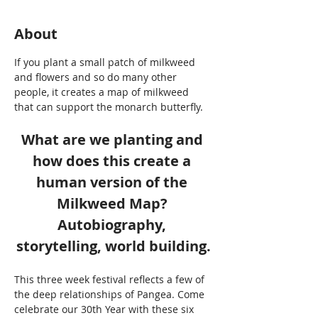
About
If you plant a small patch of milkweed 
and flowers and so do many other 
people, it creates a map of milkweed 
that can support the monarch butterfly. 
What are we planting and 
how does this create a 
human version of the 
Milkweed Map? 
Autobiography, 
storytelling, world building.
This three week festival reflects a few of 
the deep relationships of Pangea. Come 
celebrate our 30th Year with these six 