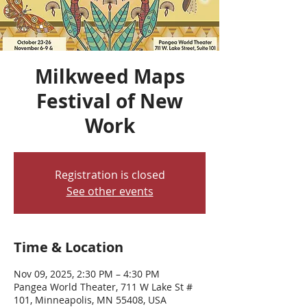
Milkweed Maps
Festival of New
Work
Registration is closed
See other events
Time & Location
Nov 09, 2025, 2:30 PM – 4:30 PM
Pangea World Theater, 711 W Lake St #
101, Minneapolis, MN 55408, USA