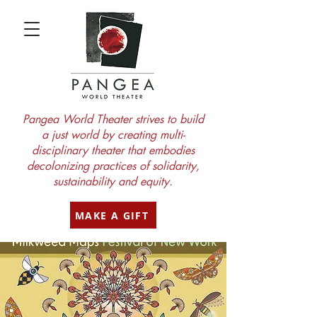
Pangea World Theater strives to build
a just world by creating multi-
disciplinary theater that embodies
decolonizing practices of solidarity,
sustainability and equity.
MAKE A GIFT