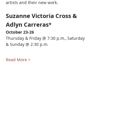
artists and their new work.  
Suzanne Victoria Cross & 
Adlyn Carreras
*
October 23-26
Thursday & Friday @ 7:30 p.m., Saturday 
& Sunday @ 2:30 p.m.
Read More >
Share This Event
Pangea World Theater gratefully