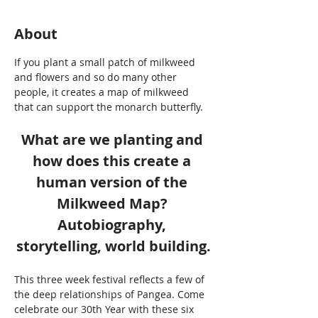
About
If you plant a small patch of milkweed 
and flowers and so do many other 
people, it creates a map of milkweed 
that can support the monarch butterfly. 
What are we planting and 
how does this create a 
human version of the 
Milkweed Map? 
Autobiography, 
storytelling, world building.
This three week festival reflects a few of 
the deep relationships of Pangea. Come 
celebrate our 30th Year with these six 