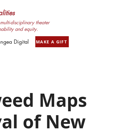
ities
ulti-disciplinary theater
nability and equity.
ngea Digital
MAKE A GIFT
weed Maps
val of New