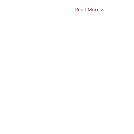
Read More >