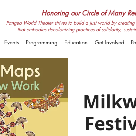
Honoring our Circle of Many Real
Pangea World Theater strives to build a just world by creating m
that embodies decolonizing practices of solidarity, sustai
Events
Programming
Education
Get Involved
Pa
Milk
Festi