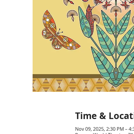
Time & Locat
Nov 09, 2025, 2:30 PM – 4