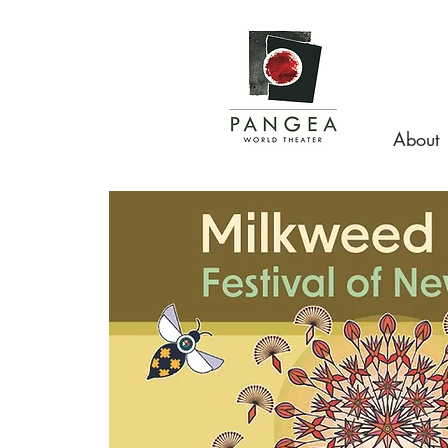
About