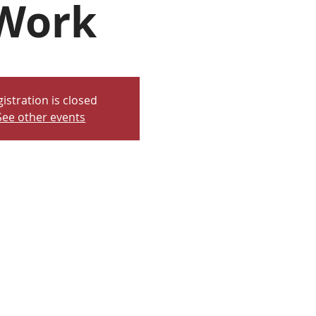
Work
istration is closed
See other events