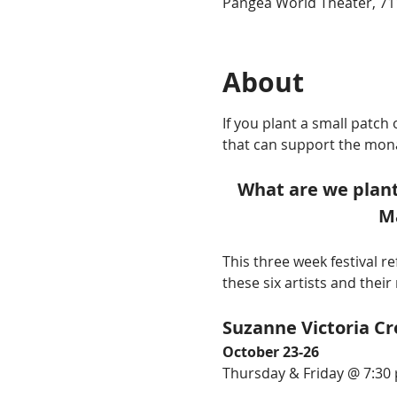
Pangea World Theater, 71
About
If you plant a small patc
that can support the mona
What are we plant
Ma
This three week festival r
these six artists and their
Suzanne Victoria Cr
October 23-26
Thursday & Friday @ 7:30 