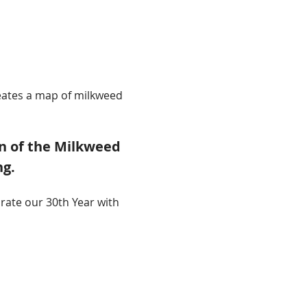
reates a map of milkweed 
n of the Milkweed 
ng.
rate our 30th Year with 