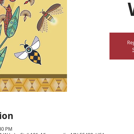
Reg
ion
:30 PM