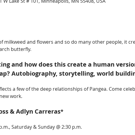
1 W Lake St # 101, Minneapolis, MN 55408, USA
h of milkweed and flowers and so do many other people, it c
rch butterfly. 
ing and how does this create a human versio
p? Autobiography, storytelling, world buildi
eflects a few of the deep relationships of Pangea. Come celeb
 new work.  
oss & Adlyn Carreras
*
p.m., Saturday & Sunday @ 2:30 p.m.