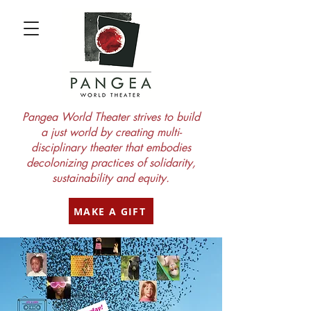
Pangea World Theater strives to build
a just world by creating multi-
disciplinary theater that embodies
decolonizing practices of solidarity,
sustainability and equity.
MAKE A GIFT