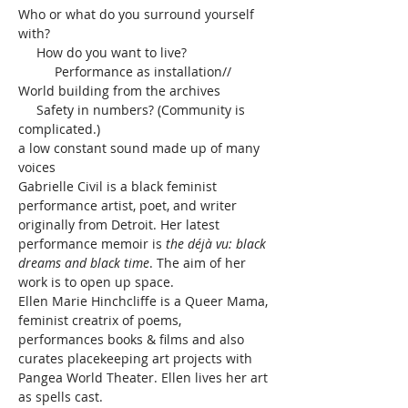
Who or what do you surround yourself 
with?

     How do you want to live?

          Performance as installation//

World building from the archives

     Safety in numbers? (Community is 
complicated.)

a low constant sound made up of many 
voices

Gabrielle Civil is a black feminist 
performance artist, poet, and writer 
originally from Detroit. Her latest 
performance memoir is 
the déjà vu: black 
dreams and black time
. The aim of her 
work is to open up space.

Ellen Marie Hinchcliffe is a Queer Mama, 
feminist creatrix of poems, 
performances books & films and also 
curates placekeeping art projects with 
Pangea World Theater. Ellen lives her art 