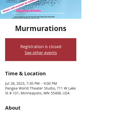
Murmurations
Registration is closed
See other events
Time & Location
Jul 28, 2023, 7:30 PM – 9:00 PM
Pangea World Theater Studio, 711 W Lake
St # 101, Minneapolis, MN 55408, USA
About