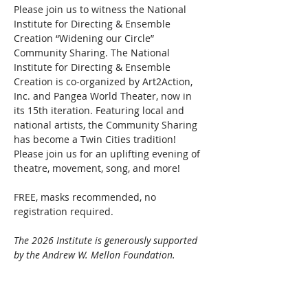
Please join us to witness the National 
Institute for Directing & Ensemble 
Creation “Widening our Circle” 
Community Sharing. The National 
Institute for Directing & Ensemble 
Creation is co-organized by Art2Action, 
Inc. and Pangea World Theater, now in 
its 15th iteration. Featuring local and 
national artists, the Community Sharing 
has become a Twin Cities tradition! 
Please join us for an uplifting evening of 
theatre, movement, song, and more!
FREE, masks recommended, no 
registration required.
The 2026 Institute is generously supported 
by the Andrew W. Mellon Foundation.