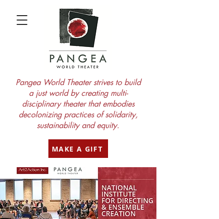
Pangea World Theater strives to build
a just world by creating multi-
disciplinary theater that embodies
decolonizing practices of solidarity,
sustainability and equity.
MAKE A GIFT