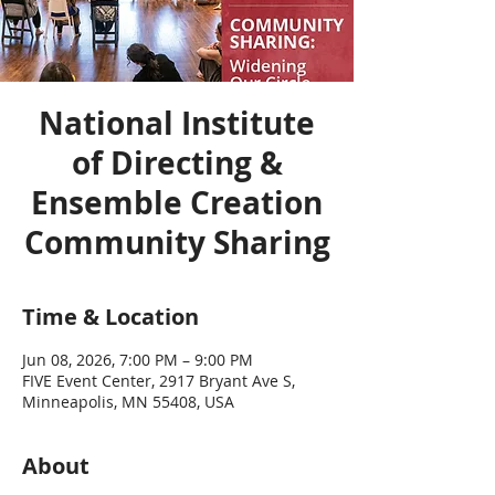
National Institute
of Directing &
Ensemble Creation
Community Sharing
Time & Location
Jun 08, 2026, 7:00 PM – 9:00 PM
FIVE Event Center, 2917 Bryant Ave S,
Minneapolis, MN 55408, USA
About