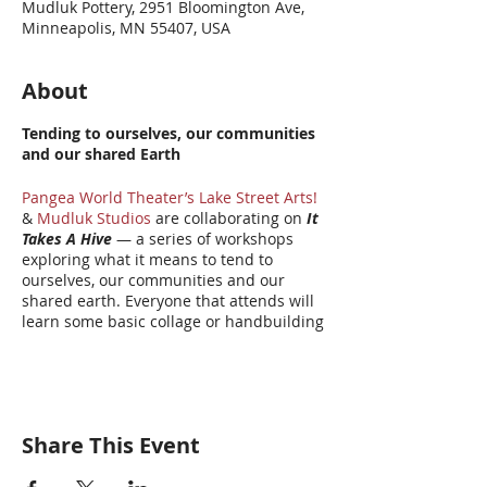
Mudluk Pottery, 2951 Bloomington Ave,
Minneapolis, MN 55407, USA
About
Tending to ourselves, our communities
and our shared Earth
Pangea World Theater’s Lake Street Arts!
&
Mudluk Studios
are collaborating on
It
Takes A Hive
— a series of workshops
exploring what it means to tend to
ourselves, our communities and our
shared earth. Everyone that attends will
learn some basic collage or handbuilding
clay techniques and be guided through a
short Story Circle process. Each
participant will make a honeycomb
shaped clay or collage piece about what
that TENDING means to them. The
Share This Event
finished honeycombs will become part of
a large scale hive installation at Pangea
World Theater later this year. Once the