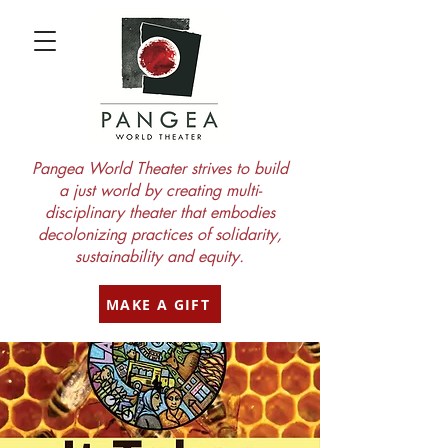
Pangea World Theater strives to build
a just world by creating multi-
disciplinary theater that embodies
decolonizing practices of solidarity,
sustainability and equity.
MAKE A GIFT