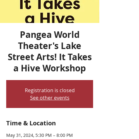
Pangea World
Theater's Lake
Street Arts! It Takes
a Hive Workshop
Registration is closed
See other events
Time & Location
May 31, 2024, 5:30 PM – 8:00 PM