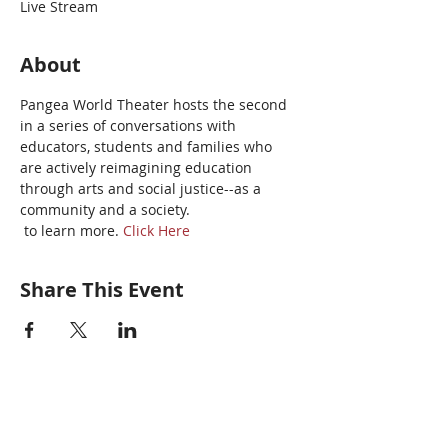
Live Stream
About
Pangea World Theater hosts the second 
in a series of conversations with 
educators, students and families who 
are actively reimagining education 
through arts and social justice--as a 
community and a society.
 to learn more. 
Click Here
Share This Event
Pangea World Theater gratefully
acknowledges that we are on the