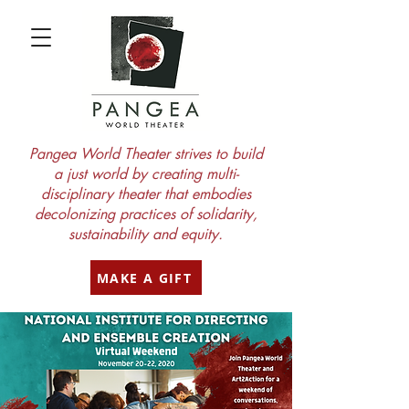
Pangea World Theater strives to build
a just world by creating multi-
disciplinary theater that embodies
decolonizing practices of solidarity,
sustainability and equity.
MAKE A GIFT