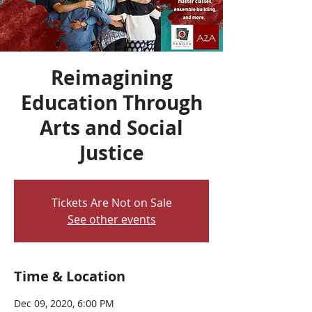
Reimagining
Education Through
Arts and Social
Justice
Tickets Are Not on Sale
See other events
Time & Location
Dec 09, 2020, 6:00 PM