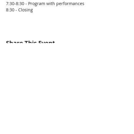
7:30-8:30 - Program with performances
8:30 - Closing
Share This Event
Pangea World Theater gratefully
acknowledges that we are on the
sacred traditional lands of the Dakota
people. It is an honor to live, work and
create art and community alongside
Dakota, Ojibwe and other Indigenous
people in the Twin Cities.