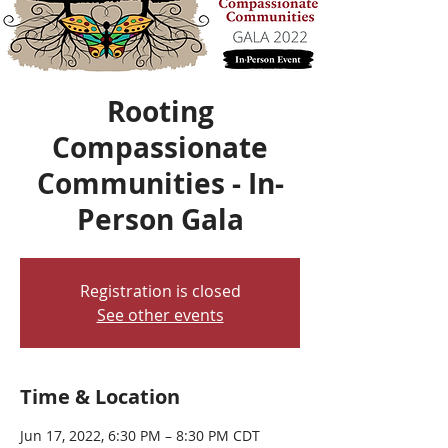
Rooting
Compassionate
Communities - In-
Person Gala
Registration is closed
See other events
Time & Location
Jun 17, 2022, 6:30 PM – 8:30 PM CDT