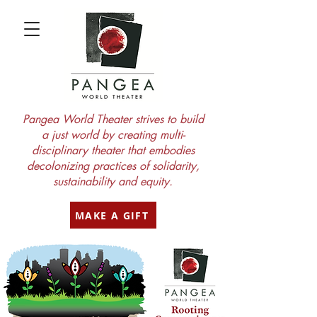
Pangea World Theater strives to build
a just world by creating multi-
disciplinary theater that embodies
decolonizing practices of solidarity,
sustainability and equity.
MAKE A GIFT