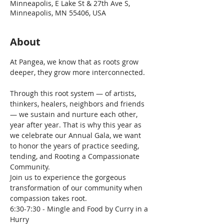
Minneapolis, E Lake St & 27th Ave S,
Minneapolis, MN 55406, USA
About
At Pangea, we know that as roots grow 
Through this root system — of artists, 
thinkers, healers, neighbors and friends 
— we sustain and nurture each other, 
year after year. That is why this year as 
we celebrate our Annual Gala, we want 
to honor the years of practice seeding, 
tending, and Rooting a Compassionate 
Community.
Join us to experience the gorgeous 
transformation of our community when 
compassion takes root.
6:30-7:30 - Mingle and Food by Curry in a 
Hurry