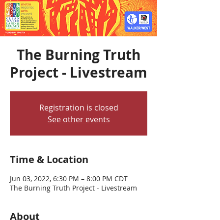
The Burning Truth
Project - Livestream
Registration is closed
See other events
Time & Location
Jun 03, 2022, 6:30 PM – 8:00 PM CDT
The Burning Truth Project - Livestream
About