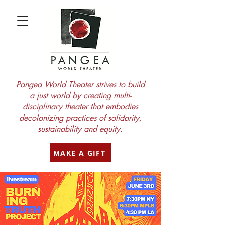
Pangea World Theater strives to build
a just world by creating multi-
disciplinary theater that embodies
decolonizing practices of solidarity,
sustainability and equity.
MAKE A GIFT