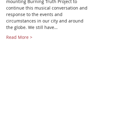
mounting Burning Truth Project to 
continue this musical conversation and 
response to the events and 
circumstances in our city and around 
the globe. We still have…
Read More >
Share This Event
Pangea World Theater gratefully
acknowledges that we are on the
sacred traditional lands of the Dakota
people. It is an honor to live, work and
create art and community alongside
Dakota, Ojibwe and other Indigenous
people in the Twin Cities.