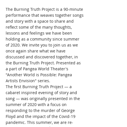
The Burning Truth Project is a 90-minute 
performance that weaves together songs 
and story with a space to share and 
reflect some of the many thoughts, 
lessons and feelings we have been 
holding as a community since summer 
of 2020. We invite you to join us as we 
once again share what we have 
discussed and discovered together, in 
the Burning Truth Project. Presented as 
a part of Pangea World Theater's 
"Another World is Possible: Pangea 
Artists Envision" series.
The first Burning Truth Project — a 
cabaret inspired evening of story and 
song — was originally presented in the 
summer of 2020 with a focus on 
responding to the murder of George 
Floyd and the impact of the Covid-19 
pandemic. This summer, we are re-