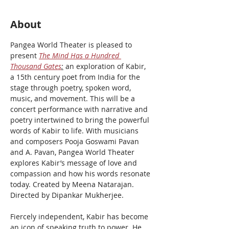
About
Pangea World Theater is pleased to 
present 
The Mind Has a Hundred 
Thousand Gates
:
 an exploration of Kabir, 
a 15th century poet from India for the 
stage through poetry, spoken word, 
music, and movement. This will be a 
concert performance with narrative and 
poetry intertwined to bring the powerful 
words of Kabir to life. With musicians 
and composers Pooja Goswami Pavan 
and A. Pavan, Pangea World Theater 
explores Kabir’s message of love and 
compassion and how his words resonate 
today. Created by Meena Natarajan. 
Directed by Dipankar Mukherjee. 
Fiercely independent, Kabir has become 
an icon of speaking truth to power. He 