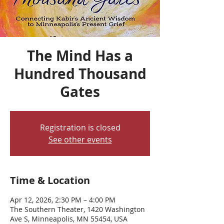
The Mind Has a
Hundred Thousand
Gates
Registration is closed
See other events
Time & Location
Apr 12, 2026, 2:30 PM – 4:00 PM
The Southern Theater, 1420 Washington
Ave S, Minneapolis, MN 55454, USA