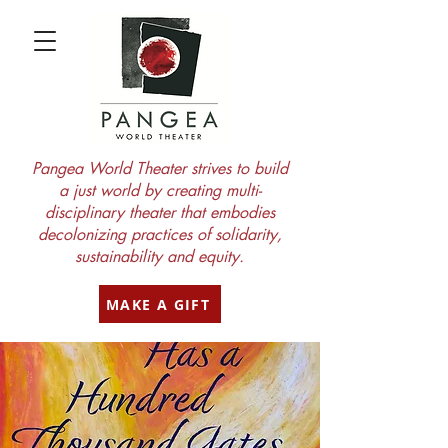
Pangea World Theater strives to build
a just world by creating multi-
disciplinary theater that embodies
decolonizing practices of solidarity,
sustainability and equity.
MAKE A GIFT