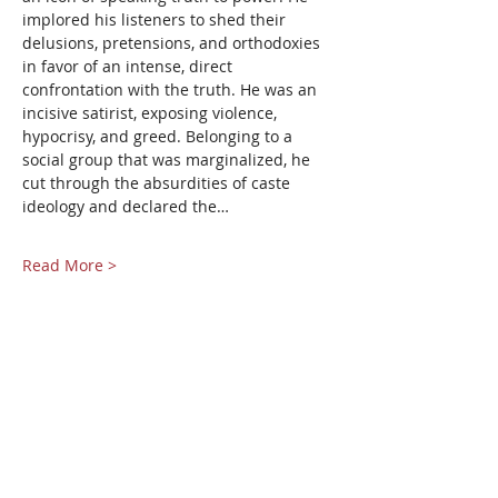
implored his listeners to shed their 
delusions, pretensions, and orthodoxies 
in favor of an intense, direct 
confrontation with the truth. He was an 
incisive satirist, exposing violence, 
hypocrisy, and greed. Belonging to a 
social group that was marginalized, he 
cut through the absurdities of caste 
ideology and declared the…
Read More >
Share This Event