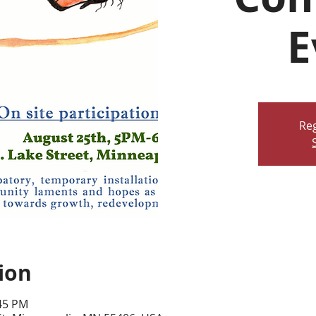
E
Reg
ion
:45 PM