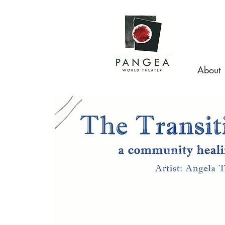
About