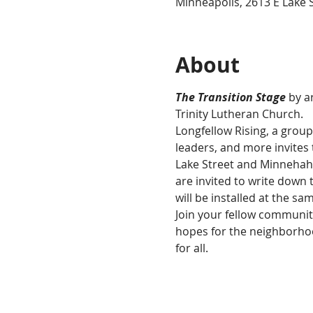
Minneapolis, 2613 E Lake 
About
The Transition Stage
 by 
Trinity Lutheran Church. 
Longfellow Rising, a grou
leaders, and more invites
Lake Street and Minnehaha
are invited to write down 
will be installed at the sa
Join your fellow communit
hopes for the neighborhoo
for all.