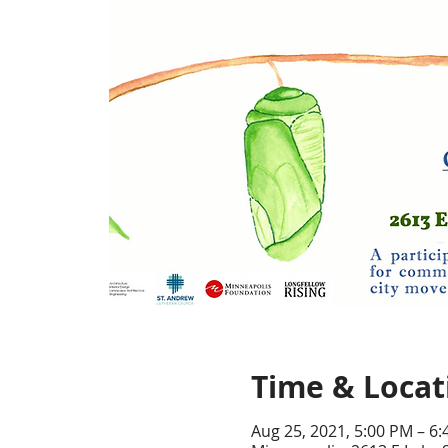
Time & Locat
Aug 25, 2021, 5:00 PM – 6