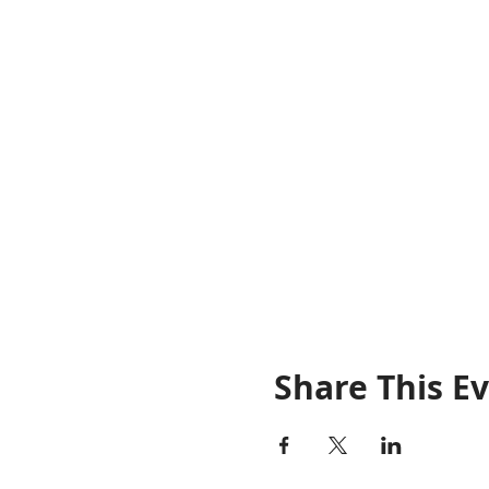
Share This E