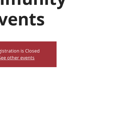
vents
istration is Closed
See other events