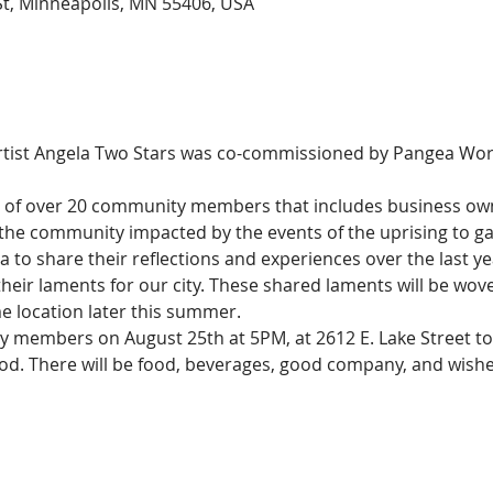
St, Minneapolis, MN 55406, USA
artist Angela Two Stars was co-commissioned by Pangea Wor
p of over 20 community members that includes business owne
 the community impacted by the events of the uprising to ga
 to share their reflections and experiences over the last
their laments for our city. These shared laments will be wove
me location later this summer.
y members on August 25th at 5PM, at 2612 E. Lake Street t
d. There will be food, beverages, good company, and wishes