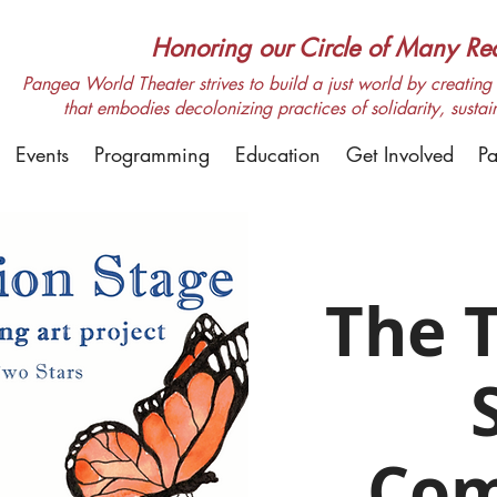
Honoring our Circle of Many Real
Pangea World Theater strives to build a just world by creating m
that embodies decolonizing practices of solidarity, sustai
Events
Programming
Education
Get Involved
Pa
The T
Com