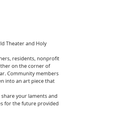
ld Theater and Holy 
rs, residents, nonprofit 
ther on the corner of 
 year. Community members 
n into an art piece that 
o share your laments and 
 for the future provided 