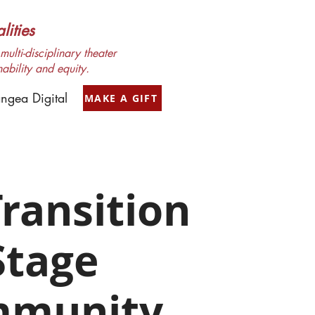
ities
ulti-disciplinary theater
nability and equity.
ngea Digital
MAKE A GIFT
ransition
Stage
munity