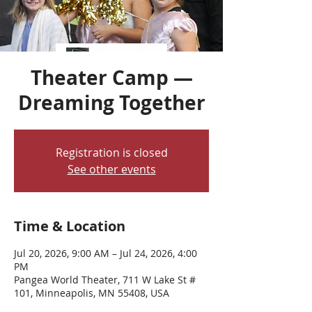
Theater Camp —
Dreaming Together
Registration is closed
See other events
Time & Location
Jul 20, 2026, 9:00 AM – Jul 24, 2026, 4:00
PM
Pangea World Theater, 711 W Lake St #
101, Minneapolis, MN 55408, USA