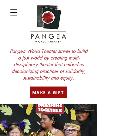
Pangea World Theater strives to build
a just world by creating multi-
disciplinary theater that embodies
decolonizing practices of solidarity,
sustainability and equity.
MAKE A GIFT