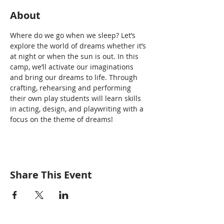
About
Where do we go when we sleep? Let’s 
explore the world of dreams whether it’s 
at night or when the sun is out. In this 
camp, we’ll activate our imaginations 
and bring our dreams to life. Through 
crafting, rehearsing and performing 
their own play students will learn skills 
in acting, design, and playwriting with a 
focus on the theme of dreams!
Share This Event