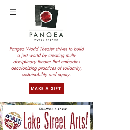
Pangea World Theater strives to build
a just world by creating multi-
disciplinary theater that embodies
decolonizing practices of solidarity,
sustainability and equity.
MAKE A GIFT