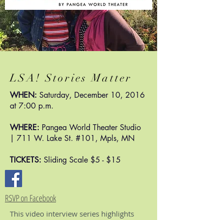
LSA! Stories Matter
WHEN:
Saturday, December 10, 2016
at 7:00 p.m.
WHERE:
Pangea World Theater Studio
| 711 W. Lake St. #101, Mpls, MN
TICKETS:
Sliding Scale $5 - $15
RSVP on Facebook
This video interview series highlights