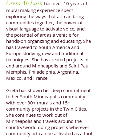
Greta McLain
has over 10 years of
mural making experience spent
exploring the ways that art can bring
communities together, the power of
visual language to activate voice, and
the potential of art as a vehicle for
hands-on organizing and educating. She
has traveled to South America and
Europe studying new and traditional
techniques. She has created projects in
and around Minneapolis and Saint Paul,
Memphis, Philadelphia, Argentina,
Mexico, and France.
Greta has shown her deep commitment
to her South Minneapolis community
with over 30+ murals and 15+
community projects in the Twin Cities.
She continues to work out of
Minneapolis and travels around the
country/world doing projects wherever
community art can be activated as a tool