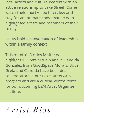
local artists and culture-bearers with an
active relationship to Lake Street. Come
watch their short video interview and
stay for an intimate conversation with
highlighted artists and members of their
family!
Let us hold a conversation of leadership
within a family context.
This month's Stories Matter will
highlight 1. Greta McLain and 2. Candida
Gonzalez from GoodSpace Murals. Both
Greta and Candida have been dear
collaborators in our Lake Street Arts!
program and are a critical, central force
for our upcoming LSA! Artist Organizer
Institute.
Artist Bios