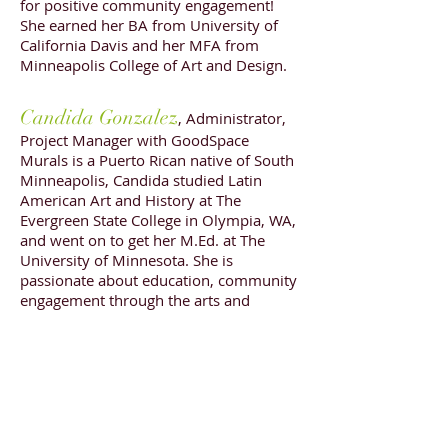
for positive community engagement!
She earned her BA from University of
California Davis and her MFA from
Minneapolis College of Art and Design.
Candida Gonzalez
, Administrator,
Project Manager with GoodSpace
Murals is a Puerto Rican native of South
Minneapolis, Candida studied Latin
American Art and History at The
Evergreen State College in Olympia, WA,
and went on to get her M.Ed. at The
University of Minnesota. She is
passionate about education, community
engagement through the arts and
equitable arts access.
She oversees the
administrative pieces of the GoodSpace
Mural Studio, serves as project manager
on specific projects, manages social
media and provides arts consulting and
evaluating services.