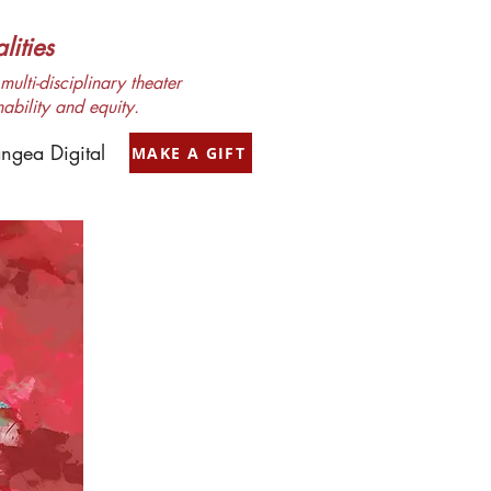
ities
ulti-disciplinary theater
nability and equity.
ngea Digital
MAKE A GIFT