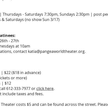
 | Thursdays - Saturdays 7:30pm, Sundays 2:30pm | post p
s & Saturdays (no show Sun 3/17)
atinees:
26th - 27th
nesdays at 10am
ations, contact katia@pangeaworldtheater.org.
| $22 ($18 in advance)
ickets or more)
 | $12
 call 612-333-7977 or
click here
.
t include taxes and fees.
 Theater costs $5 and can be found across the street. Pleas