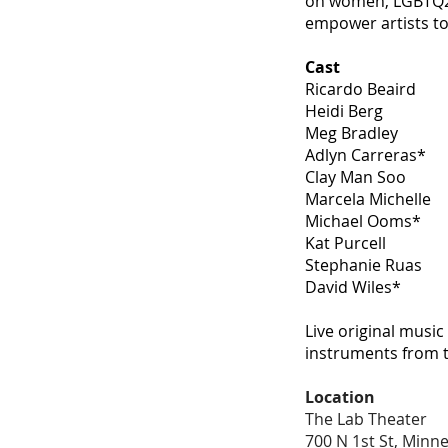
on women, LGBTQ2A+
empower artists to 
Cast
Ricardo Beaird
Heidi Berg
Meg Bradley
Adlyn Carreras*
Clay Man Soo
Marcela Michelle
Michael Ooms*
Kat Purcell
Stephanie Ruas
David Wiles*
Live original musi
instruments from 
Location
The Lab Theater
700 N 1st St, Minn