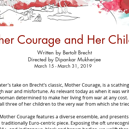
her Courage and Her Chil
Written by Bertolt Brecht
Directed by Dipankar Mukherjee
March 15 - March 31, 2019
r’s take on Brecht’s classic, Mother Courage, is a scathing 
gh war and misfortune. As relevant today as when it was wri
woman determined to make her living from war at any cost.
 all three of her children to the very war from which she tried
Mother Courage features a diverse ensemble, and presents 
 traditionally Euro-centric piece. Exposing the oft unrecogn