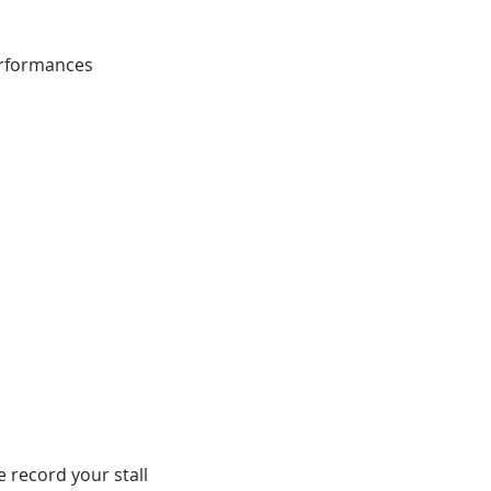
erformances
e record your stall