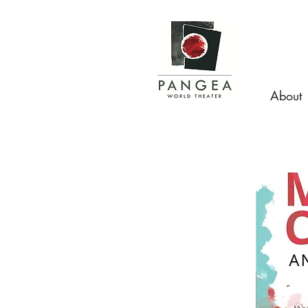
About