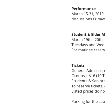
Performance
March 15-31, 2019
discussions Friday
Student & Elder M
March 19th - 20th, 
Tuesdays and Wed
For matinee reserv
Tickets
General Admission 
Groups | $16 (10 T
Students & Seniors
To reserve tickets,
Listed prices do no
Parking for the Lab