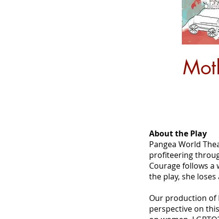
Mot
About the Play
Pangea World Theate
profiteering throu
Courage follows a 
the play, she loses
Our production of 
perspective on this