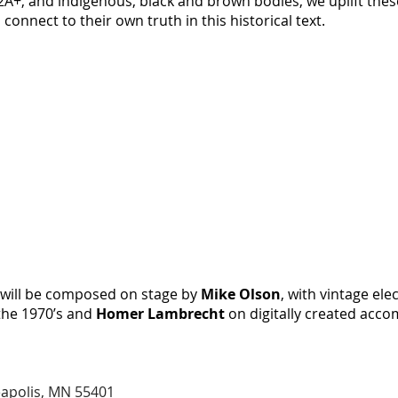
, and indigenous, black and brown bodies, we uplift thes
connect to their own truth in this historical text.
c will be composed on stage by
Mike Olson
, with vintage ele
the 1970’s and
Homer Lambrecht
on digitally created acc
eapolis, MN 55401