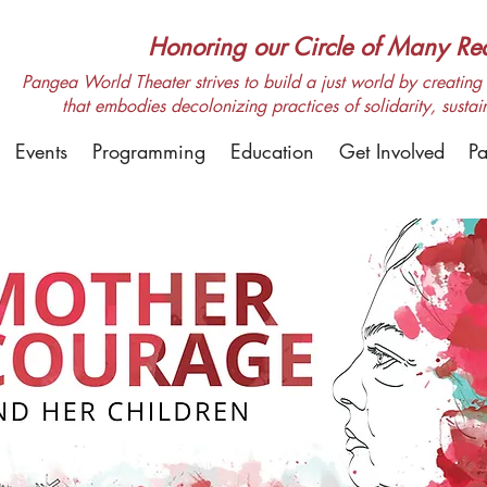
Honoring our Circle of Many Real
Pangea World Theater strives to build a just world by creating m
that embodies decolonizing practices of solidarity, sustai
Events
Programming
Education
Get Involved
Pa