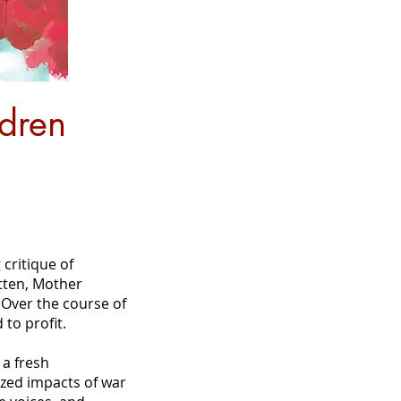
dren
critique of
tten, Mother
 Over the course of
 to profit.
a fresh
ized impacts of war