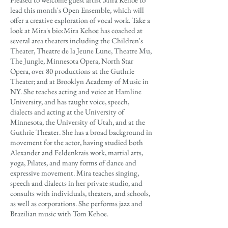
lead this month's Open Ensemble, which will
offer a creative exploration of vocal work. Take a
look at Mira's bio:Mira Kehoe has coached at
several area theaters including the Children's
Theater, Theatre de la Jeune Lune, Theatre Mu,
The Jungle, Minnesota Opera, North Star
Opera, over 80 productions at the Guthrie
Theater; and at Brooklyn Academy of Music in
NY. She teaches acting and voice at Hamline
University, and has taught voice, speech,
dialects and acting at the University of
Minnesota, the University of Utah, and at the
Guthrie Theater. She has a broad background in
movement for the actor, having studied both
Alexander and Feldenkrais work, martial arts,
yoga, Pilates, and many forms of dance and
expressive movement. Mira teaches singing,
speech and dialects in her private studio, and
consults with individuals, theaters, and schools,
as well as corporations. She performs jazz and
Brazilian music with Tom Kehoe.