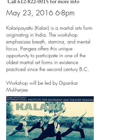
Call
612-822-0015
for more info
May 23, 2016 6-8pm
Kalaripayattu (Kalari) is a martial arts form
originating in India. The workshop
emphasizes breath, stamina, and mental
focus. Pangea offers this unique
opportunity to participate in one of the
oldest martial art forms in existence
practiced since the second century B.C.
Workshop will be led by Dipankar
Mukherjee