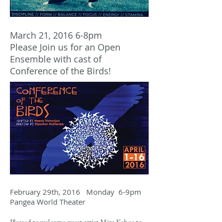
March 21, 2016 6-8pm
Please Join us for an Open
Ensemble with cast of
Conference of the Birds!
February 29th, 2016 Monday 6-9pm
Pangea World Theater
Pleased to welcome guest artist Mira Kehoe to