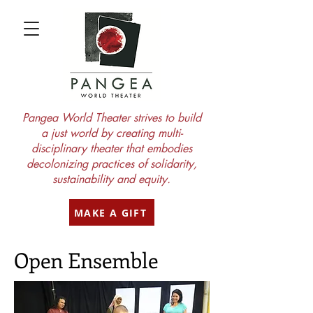
Pangea World Theater strives to build
a just world by creating multi-
disciplinary theater that embodies
decolonizing practices of solidarity,
sustainability and equity.
MAKE A GIFT
Open Ensemble