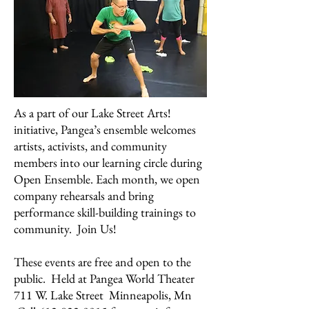
As a part of our Lake Street Arts!
initiative, Pangea’s ensemble welcomes
artists, activists, and community
members into our learning circle during
Open Ensemble. Each month, we open
company rehearsals and bring
performance skill-building trainings to
community. Join Us!
These events are free and open to the
public. Held at Pangea World Theater
711 W. Lake Street Minneapolis, Mn