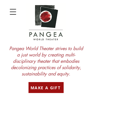
Pangea World Theater strives to build
a just world by creating multi-
disciplinary theater that embodies
decolonizing practices of solidarity,
sustainability and equity.
MAKE A GIFT