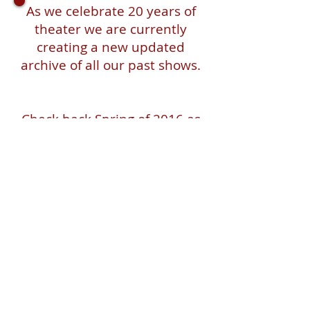
As we celebrate 20 years of
theater we are currently
creating a new updated
archive of all our past shows.
Check back Spring of 2016 as
we launch a retrospective of
20 years on the stage, in the
streets!
Pangea World Theater gratefully
acknowledges that we are on the
sacred traditional lands of the Dakota
people. It is an honor to live, work and
create art and community alongside
Dakota, Ojibwe and other Indigenous