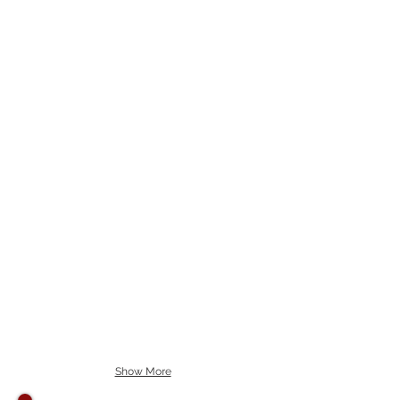
Show More