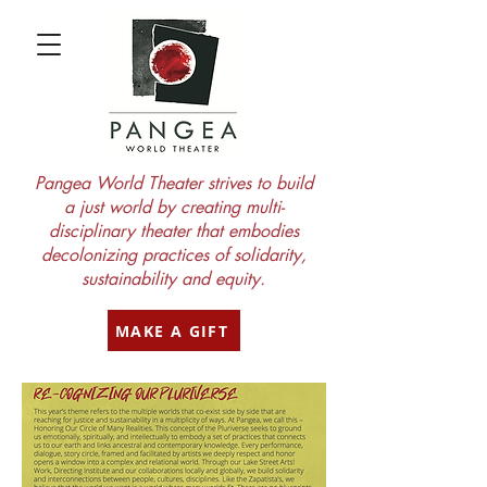
Pangea World Theater strives to build
a just world by creating multi-
disciplinary theater that embodies
decolonizing practices of solidarity,
sustainability and equity.
MAKE A GIFT