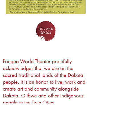
Pangea World Theater gratefully
acknowledges that we are on the
sacred traditional lands of the Dakota
people. It is an honor to live, work and
create art and community alongside
Dakota, Ojibwe and other Indigenous
people in the Twin Cities.