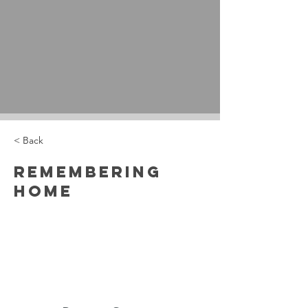
< Back
Remembering
Home