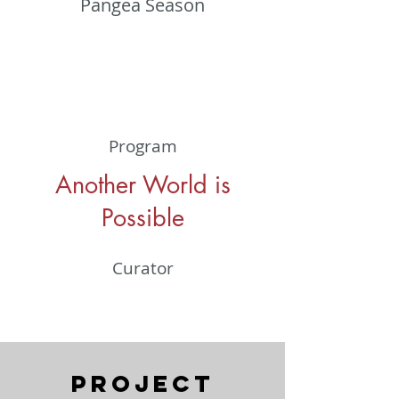
Pangea Season
Program
Another World is
Possible
Curator
Project