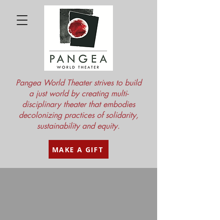
Pangea World Theater strives to build
a just world by creating multi-
disciplinary theater that embodies
decolonizing practices of solidarity,
sustainability and equity.
MAKE A GIFT