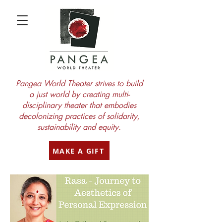
Pangea World Theater strives to build
a just world by creating multi-
disciplinary theater that embodies
decolonizing practices of solidarity,
sustainability and equity.
MAKE A GIFT