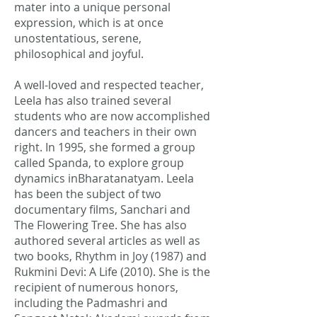
mater into a unique personal
expression, which is at once
unostentatious, serene,
philosophical and joyful.
A well-loved and respected teacher,
Leela has also trained several
students who are now accomplished
dancers and teachers in their own
right. In 1995, she formed a group
called Spanda, to explore group
dynamics inBharatanatyam. Leela
has been the subject of two
documentary films, Sanchari and
The Flowering Tree. She has also
authored several articles as well as
two books, Rhythm in Joy (1987) and
Rukmini Devi: A Life (2010). She is the
recipient of numerous honors,
including the Padmashri and