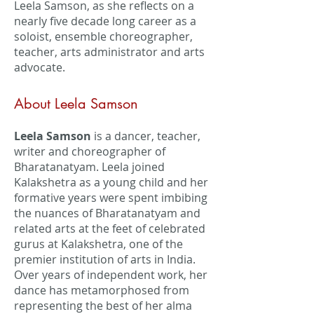
Leela Samson, as she reflects on a
nearly five decade long career as a
soloist, ensemble choreographer,
teacher, arts administrator and arts
advocate.
About Leela Samson
Leela Samson
is a dancer, teacher,
writer and choreographer of
Bharatanatyam. Leela joined
Kalakshetra as a young child and her
formative years were spent imbibing
the nuances of Bharatanatyam and
related arts at the feet of celebrated
gurus at Kalakshetra, one of the
premier institution of arts in India.
Over years of independent work, her
dance has metamorphosed from
representing the best of her alma