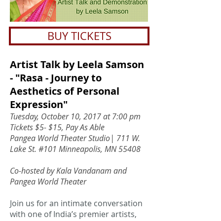
BUY TICKETS
Artist Talk by Leela Samson
- "Rasa - Journey to
Aesthetics of Personal
Expression"
Tuesday, October 10, 2017 at 7:00 pm
Tickets $5- $15, Pay As Able
Pangea World Theater Studio| 711 W.
Lake St. #101 Minneapolis, MN 55408
Co-hosted by Kala Vandanam and
Pangea World Theater
Join us for an intimate conversation
with one of India’s premier artists,